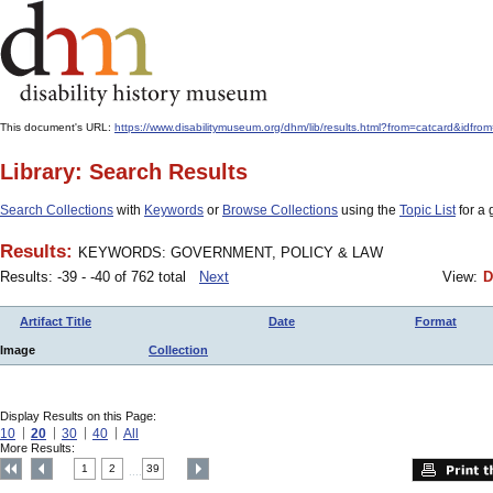
This document's URL:
https://www.disabilitymuseum.org/dhm/lib/results.html?from=catcar
Library: Search Results
Search Collections
with
Keywords
or
Browse Collections
using the
Topic List
for a 
Results:
KEYWORDS: GOVERNMENT, POLICY & LAW
Results: -39 - -40 of 762 total
Next
View:
D
Artifact Title
Date
Format
Image
Collection
Display Results on this Page:
10
20
30
40
All
More Results:
1
2
39
....