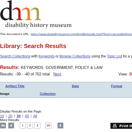
This document's URL:
https://www.disabilitymuseum.org/dhm/lib/results.html?from=catcar
Library: Search Results
Search Collections
with
Keywords
or
Browse Collections
using the
Topic List
for a 
Results:
KEYWORDS: GOVERNMENT, POLICY & LAW
Results: -39 - -40 of 762 total
Next
View:
D
Artifact Title
Date
Format
Image
Collection
Display Results on this Page:
10
20
30
40
All
More Results:
1
2
3
26
....