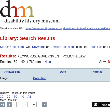
This document's URL:
https://www.disabilitymuseum.org/dhm/lib/results.html?from=catcar
Library: Search Results
Search Collections
with
Keywords
or
Browse Collections
using the
Topic List
for a 
Results:
KEYWORDS: GOVERNMENT, POLICY & LAW
Results: -39 - -40 of 762 total
Next
View:
D
Artifact Title
Date
Format
Image
Collection
Display Results on this Page:
10
20
30
40
All
More Results:
1
2
39
....