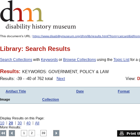
This document's URL:
https://www.disabilitymuseum.org/dhm/lib/results.html?from=catcard
Library: Search Results
Search Collections
with
Keywords
or
Browse Collections
using the
Topic List
for a 
Results:
KEYWORDS: GOVERNMENT, POLICY & LAW
Results: -39 - -40 of 762 total
Next
View:
D
Artifact Title
Date
Format
Image
Collection
Display Results on this Page:
10
20
30
40
All
More Results:
1
2
39
....