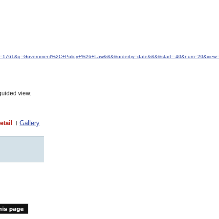
&idfrom=1761&q=Government%2C+Policy+%26+Law&&&&orderby=date&&&&start=-40&num=20&view=d
guided view.
etail
Gallery