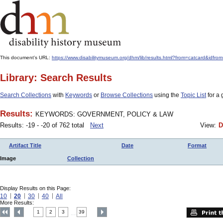
This document's URL:
https://www.disabilitymuseum.org/dhm/lib/results.html?from=catcard
Library: Search Results
Search Collections
with
Keywords
or
Browse Collections
using the
Topic List
for a 
Results:
KEYWORDS: GOVERNMENT, POLICY & LAW
Results: -19 - -20 of 762 total
Next
View:
D
Artifact Title
Date
Format
Image
Collection
Display Results on this Page:
10
20
30
40
All
More Results:
1
2
3
39
....