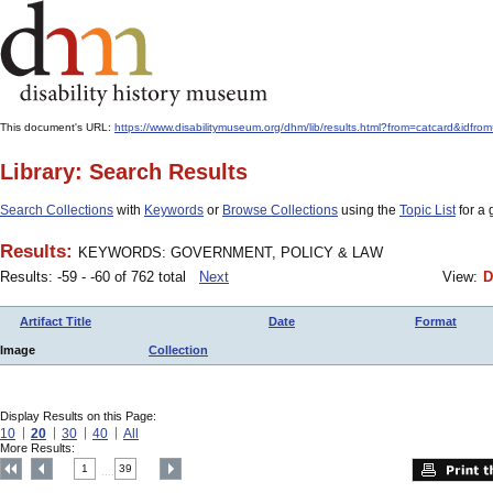
This document's URL:
https://www.disabilitymuseum.org/dhm/lib/results.html?from=catcard
Library: Search Results
Search Collections
with
Keywords
or
Browse Collections
using the
Topic List
for a 
Results:
KEYWORDS: GOVERNMENT, POLICY & LAW
Results: -59 - -60 of 762 total
Next
View:
D
Artifact Title
Date
Format
Image
Collection
Display Results on this Page:
10
20
30
40
All
More Results:
1
39
....