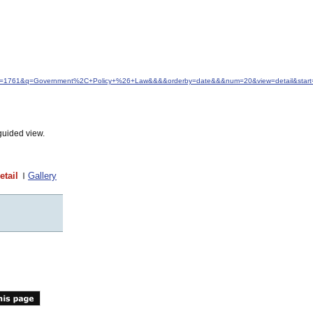
&idfrom=1761&q=Government%2C+Policy+%26+Law&&&&orderby=date&&&num=20&view=detail&start
guided view.
etail
Gallery