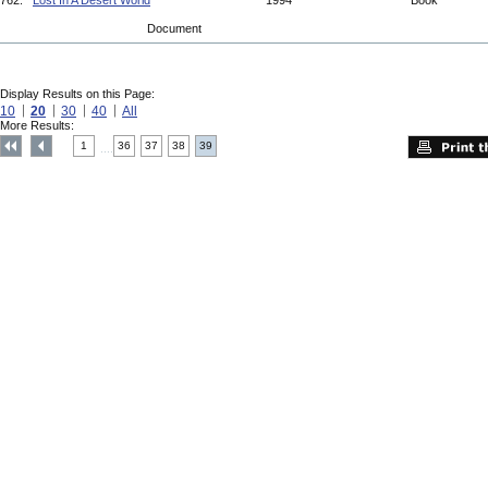
762.
Lost In A Desert World
1994
Book
Document
Display Results on this Page:
10
20
30
40
All
More Results:
1
36
37
38
39
....