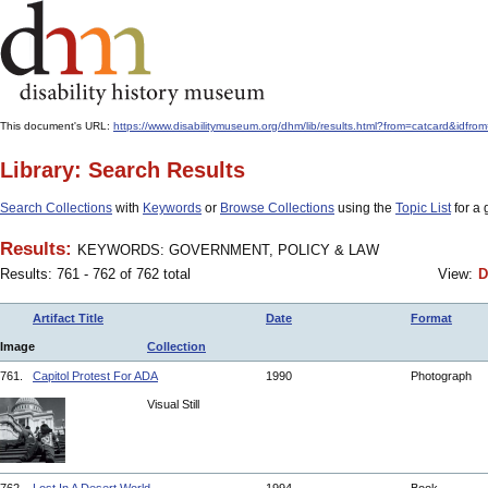
This document's URL:
https://www.disabilitymuseum.org/dhm/lib/results.html?from=catcar
Library: Search Results
Search Collections
with
Keywords
or
Browse Collections
using the
Topic List
for a 
Results:
KEYWORDS: GOVERNMENT, POLICY & LAW
Results: 761 - 762 of 762 total
View:
D
Artifact Title
Date
Format
Image
Collection
761.
Capitol Protest For ADA
1990
Photograph
Visual Still