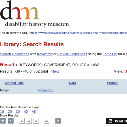
This document's URL:
https://www.disabilitymuseum.org/dhm/lib/results.html?from=catcar
Library: Search Results
Search Collections
with
Keywords
or
Browse Collections
using the
Topic List
for a 
Results:
KEYWORDS: GOVERNMENT, POLICY & LAW
Results: -39 - -40 of 762 total
Next
View:
D
Artifact Title
Date
Format
Image
Collection
Display Results on this Page:
10
20
30
40
All
More Results:
1
2
3
20
....