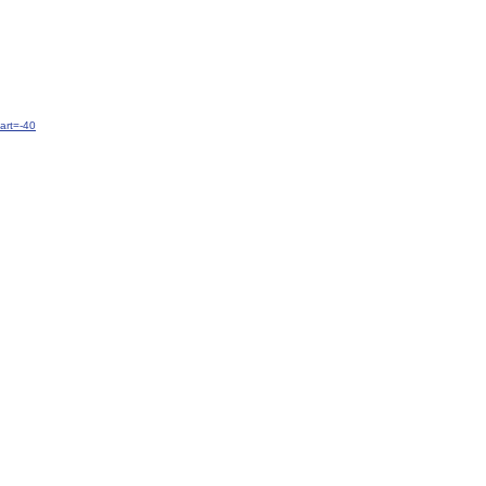
art=-40