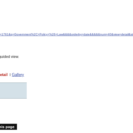
d&idfrom=1761&q=Government%2C+Policy+%26+Law&&&&orderby=date&&&&&num=40&view=detail&st
guided view.
etail
Gallery