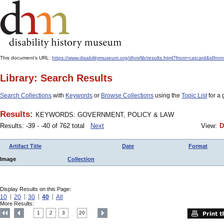
This document's URL:
https://www.disabilitymuseum.org/dhm/lib/results.html?from=catcar
Library: Search Results
Search Collections
with
Keywords
or
Browse Collections
using the
Topic List
for a 
Results:
KEYWORDS: GOVERNMENT, POLICY & LAW
Results: -39 - -40 of 762 total
Next
View:
D
Artifact Title
Date
Format
Image
Collection
Display Results on this Page:
10
20
30
40
All
More Results:
1
2
3
20
....