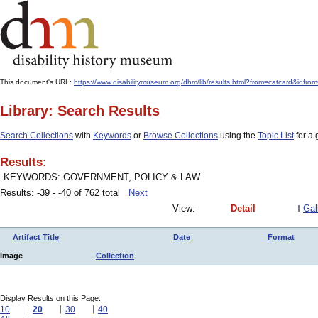
This document's URL:
https://www.disabilitymuseum.org/dhm/lib/results.html?from=catcar
Library: Search Results
Search Collections
with
Keywords
or
Browse Collections
using the
Topic List
for a 
Results:
KEYWORDS: GOVERNMENT, POLICY & LAW
Results: -39 - -40 of 762 total
Next
View:
Detail
Gal
Artifact Title
Date
Format
Image
Collection
Display Results on this Page:
10
20
30
40