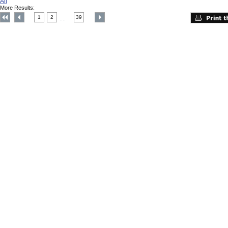
All
More Results:
1
2
39
....