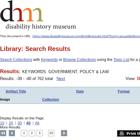
This document's URL:
https://www.disabilitymuseum.org/dhm/lib/results.html?from=catcar
Library: Search Results
Search Collections
with
Keywords
or
Browse Collections
using the
Topic List
for a 
Results:
KEYWORDS: GOVERNMENT, POLICY & LAW
Results: -39 - -40 of 762 total
Next
View:
D
Artifact Title
Date
Format
Image
Collection
Display Results on this Page:
10
20
30
40
All
More Results:
1
2
3
20
....