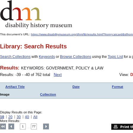
This document's URL:
https://www.disabilitymuseum.org/dhm/lib/results.html?from=catcar
Library: Search Results
Search Collections
with
Keywords
or
Browse Collections
using the
Topic List
for a 
Results:
KEYWORDS: GOVERNMENT, POLICY & LAW
Results: -39 - -40 of 762 total
Next
View:
D
Artifact Title
Date
Format
Image
Collection
Display Results on this Page:
10
20
30
40
All
More Results:
1
77
....