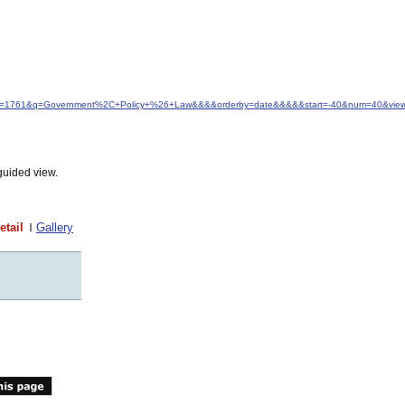
d&idfrom=1761&q=Government%2C+Policy+%26+Law&&&&orderby=date&&&&&start=-40&num=40&view
guided view.
etail
Gallery