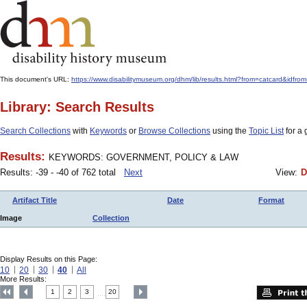
This document's URL:
https://www.disabilitymuseum.org/dhm/lib/results.html?from=catcar
Library: Search Results
Search Collections
with
Keywords
or
Browse Collections
using the
Topic List
for a 
Results:
KEYWORDS: GOVERNMENT, POLICY & LAW
Results: -39 - -40 of 762 total
Next
View:
D
Artifact Title
Date
Format
Image
Collection
Display Results on this Page:
10
20
30
40
All
More Results:
1
2
3
20
....