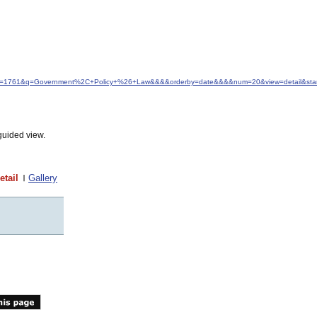
&idfrom=1761&q=Government%2C+Policy+%26+Law&&&&orderby=date&&&&num=20&view=detail&star
guided view.
etail
Gallery