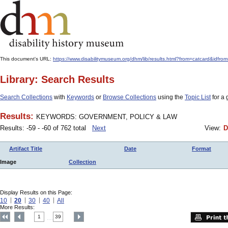
This document's URL:
https://www.disabilitymuseum.org/dhm/lib/results.html?from=catcard
Library: Search Results
Search Collections
with
Keywords
or
Browse Collections
using the
Topic List
for a 
Results:
KEYWORDS: GOVERNMENT, POLICY & LAW
Results: -59 - -60 of 762 total
Next
View:
D
Artifact Title
Date
Format
Image
Collection
Display Results on this Page:
10
20
30
40
All
More Results:
1
39
....