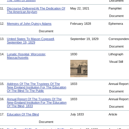
The Town Of Boston
Document
11.
Discourse Delivered At The Dedication Of
May 22, 1821
Pamphlet
The American Asylum
Document
12.
Memoirs of John Quincy Adams
February 1828
Ephemera
Document
13.
United States To Mason Cogswell,
September 19, 1829
Corresponde
September 19, 1829
Document
14.
Lunatic Hospital, Worcester,
1830
Lithograph
Massachusetts
Visual Still
15.
Address Of The The Trustees Of The
1833
Annual Repor
New England Institution For The Education
Of The Blind To The Public
Document
16.
Annual Report Of The Trustees Of The
1833
Annual Repor
New-England Institution For The Education
Of The Blind, 1833
Document
17.
Education Of The Blind
July 1833
Article
Document