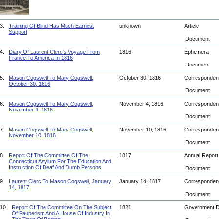
3.
Training Of Blind Has Much Earnest
unknown
Article
Support
Document
4.
Diary Of Laurent Clerc's Voyage From
1816
Ephemera
France To America In 1816
Document
5.
Mason Cogswell To Mary Cogswell,
October 30, 1816
Corresponde
October 30, 1816
Document
6.
Mason Cogswell To Mary Cogswell,
November 4, 1816
Corresponde
November 4, 1816
Document
7.
Mason Cogswell To Mary Cogswell,
November 10, 1816
Corresponde
November 10, 1816
Document
8.
Report Of The Committee Of The
1817
Annual Repor
Connecticut Asylum For The Education And
Instruction Of Deaf And Dumb Persons
Document
9.
Laurent Clerc To Mason Cogswell, January
January 14, 1817
Corresponde
14, 1817
Document
10.
Report Of The Committee On The Subject
1821
Government 
Of Pauperism And A House Of Industry In