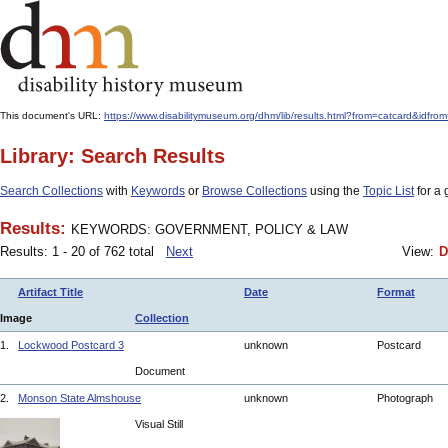
This document's URL:
https://www.disabilitymuseum.org/dhm/lib/results.html?from=catcar
Library: Search Results
Search Collections
with
Keywords
or
Browse Collections
using the
Topic List
for a 
Results:
KEYWORDS: GOVERNMENT, POLICY & LAW
Results: 1 - 20 of 762 total
Next
View:
D
Artifact Title
Date
Format
Image
Collection
1.
Lockwood Postcard 3
unknown
Postcard
Document
2.
Monson State Almshouse
unknown
Photograph
Visual Still