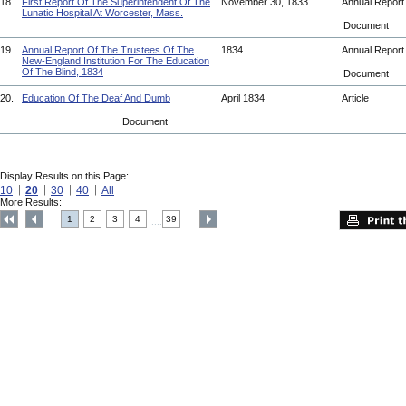
18.
First Report Of The Superintendent Of The
November 30, 1833
Annual Repor
Lunatic Hospital At Worcester, Mass.
Document
19.
Annual Report Of The Trustees Of The
1834
Annual Repor
New-England Institution For The Education
Of The Blind, 1834
Document
20.
Education Of The Deaf And Dumb
April 1834
Article
Document
Display Results on this Page:
10
20
30
40
All
More Results:
1
2
3
4
39
....