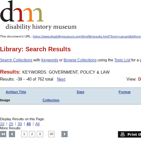
This document's URL:
https://www.disabilitymuseum.org/dhm/lib/results.html?from=catcard
Library: Search Results
Search Collections
with
Keywords
or
Browse Collections
using the
Topic List
for a 
Results:
KEYWORDS: GOVERNMENT, POLICY & LAW
Results: -39 - -40 of 762 total
Next
View:
D
Artifact Title
Date
Format
Image
Collection
Display Results on this Page:
10
20
30
40
All
More Results:
1
2
3
20
....