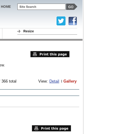
HOME
Resize
ew.
 366 total
View:
Detail
Gallery