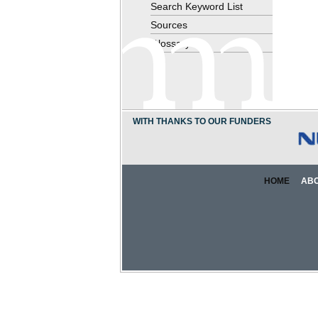
Search Keyword List
Sources
Glossary
WITH THANKS TO OUR FUNDERS
HOME
AB