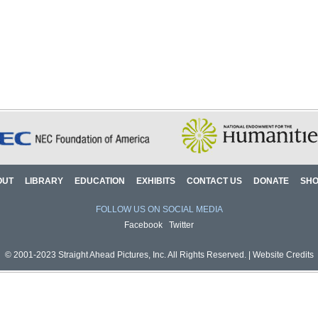
OUT
LIBRARY
EDUCATION
EXHIBITS
CONTACT US
DONATE
SH
FOLLOW US ON SOCIAL MEDIA
Facebook
Twitter
© 2001-2023 Straight Ahead Pictures, Inc. All Rights Reserved. |
Website Credits