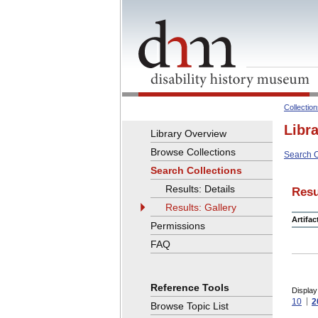
Collectio
Libr
Library Overview
Browse Collections
Search C
Search Collections
Results: Details
Resu
Results: Gallery
Artifa
Permissions
FAQ
Reference Tools
Display
10
2
Browse Topic List