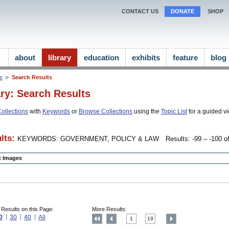
CONTACT US
DONATE
SHOP
about
library
education
exhibits
feature
blog
ns
Search Results
ary: Search Results
ollections
with
Keywords
or
Browse Collections
using the
Topic List
for a guided vi
lts:
KEYWORDS: GOVERNMENT, POLICY & LAW
Results: -99 – -100 of
ct Images
 Results on this Page:
More Results:
0
30
40
All
1
19
....