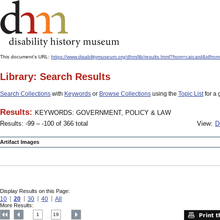
This document's URL:
https://www.disabilitymuseum.org/dhm/lib/results.html?from=catcar
Library: Search Results
Search Collections
with
Keywords
or
Browse Collections
using the
Topic List
for a 
Results:
KEYWORDS: GOVERNMENT, POLICY & LAW
Results: -99 – -100 of 366 total
View:
D
Artifact Images
Display Results on this Page:
10
20
30
40
All
More Results:
1
19
....