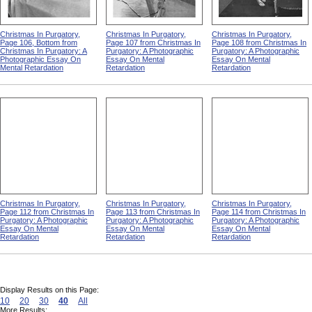
Christmas In Purgatory,
Christmas In Purgatory,
Christmas In Purgatory,
Page 106, Bottom from
Page 107 from Christmas In
Page 108 from Christmas In
Christmas In Purgatory: A
Purgatory: A Photographic
Purgatory: A Photographic
Photographic Essay On
Essay On Mental
Essay On Mental
Mental Retardation
Retardation
Retardation
Christmas In Purgatory,
Christmas In Purgatory,
Christmas In Purgatory,
Page 112 from Christmas In
Page 113 from Christmas In
Page 114 from Christmas In
Purgatory: A Photographic
Purgatory: A Photographic
Purgatory: A Photographic
Essay On Mental
Essay On Mental
Essay On Mental
Retardation
Retardation
Retardation
Display Results on this Page:
10
20
30
40
All
More Results: