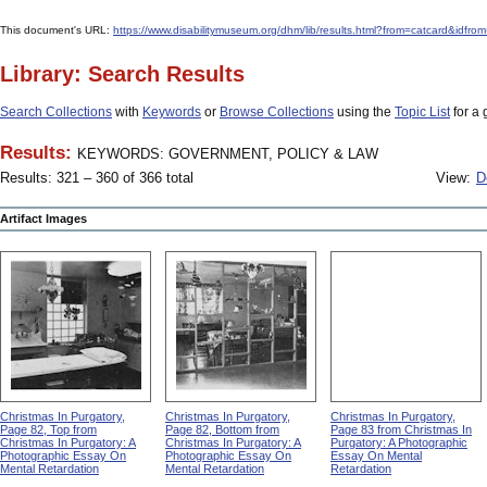
This document's URL:
https://www.disabilitymuseum.org/dhm/lib/results.html?from=catcar
Library: Search Results
Search Collections
with
Keywords
or
Browse Collections
using the
Topic List
for a 
Results:
KEYWORDS: GOVERNMENT, POLICY & LAW
Results: 321 – 360 of 366 total
View:
D
Artifact Images
Christmas In Purgatory,
Christmas In Purgatory,
Christmas In Purgatory,
Page 82, Top from
Page 82, Bottom from
Page 83 from Christmas In
Christmas In Purgatory: A
Christmas In Purgatory: A
Purgatory: A Photographic
Photographic Essay On
Photographic Essay On
Essay On Mental
Mental Retardation
Mental Retardation
Retardation