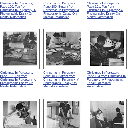
Christmas In Purgatory,
Christmas In Purgatory,
Christmas In Purgatory,
Page 100, Top from
Page 100, Bottom from
Page 101, Top from
Christmas In Purgatory: A
Christmas In Purgatory: A
Christmas In Purgatory: A
Photographic Essay On
Photographic Essay On
Photographic Essay On
Mental Retardation
Mental Retardation
Mental Retardation
Christmas In Purgatory,
Christmas In Purgatory,
Christmas In Purgatory,
Page 103, Top from
Page 103, Bottom from
Page 104 from Christmas In
Christmas In Purgatory: A
Christmas In Purgatory: A
Purgatory: A Photographic
Photographic Essay On
Photographic Essay On
Essay On Mental
Mental Retardation
Mental Retardation
Retardation