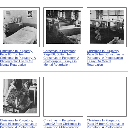
Christmas In Purgatory,
Christmas In Purgatory,
Christmas In Purgatory,
Page 86, Top from
Page 86, Bottom from
Page 87 from Christmas In
Christmas In Purgatory: A
Christmas In Purgatory: A
Purgatory: A Photographic
Photographic Essay On
Photographic Essay On
Essay On Mental
Mental Retardation
Mental Retardation
Retardation
Christmas In Purgatory,
Christmas In Purgatory,
Christmas In Purgatory,
Page 91 from Christmas In
Page 92 from Christmas In
Page 93 from Christmas In
Purgatory: A Photographic
Purgatory: A Photographic
Purgatory: A Photographic