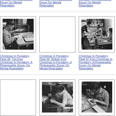
Essay On Mental
Essay On Mental
Essay On Mental
Retardation
Retardation
Retardation
Christmas In Purgatory,
Christmas In Purgatory,
Christmas In Purgatory,
Page 96, Top from
Page 96, Bottom from
Page 97 from Christmas In
Christmas In Purgatory: A
Christmas In Purgatory: A
Purgatory: A Photographic
Photographic Essay On
Photographic Essay On
Essay On Mental
Mental Retardation
Mental Retardation
Retardation