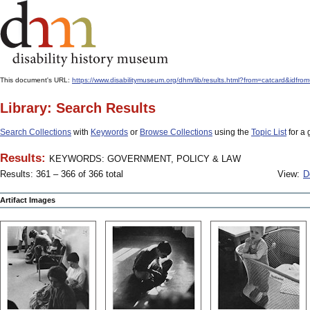
This document's URL:
https://www.disabilitymuseum.org/dhm/lib/results.html?from=catcar
Library: Search Results
Search Collections
with
Keywords
or
Browse Collections
using the
Topic List
for a 
Results:
KEYWORDS: GOVERNMENT, POLICY & LAW
Results: 361 – 366 of 366 total
View:
D
Artifact Images