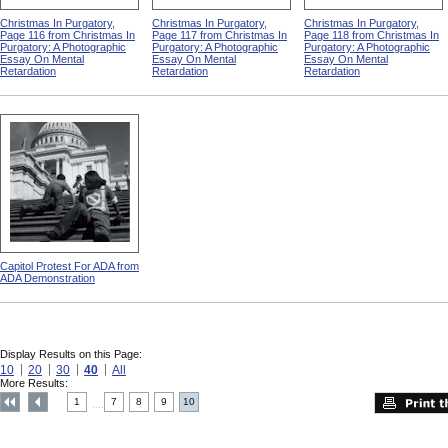
Christmas In Purgatory,
Christmas In Purgatory,
Christmas In Purgatory,
Page 116 from Christmas In
Page 117 from Christmas In
Page 118 from Christmas In
Purgatory: A Photographic
Purgatory: A Photographic
Purgatory: A Photographic
Essay On Mental
Essay On Mental
Essay On Mental
Retardation
Retardation
Retardation
Capitol Protest For ADA from
ADA Demonstration
Display Results on this Page:
10
20
30
40
All
More Results:
1
7
8
9
10
....