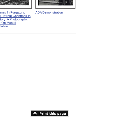
tmas In Purgatory,
ADA Demonstration
119 from Christmas In
tory: A Photographic
 On Mental
dation