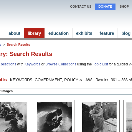
CONTACT US
DONATE
SHOP
about
library
education
exhibits
feature
blog
ns
Search Results
ary: Search Results
ollections
with
Keywords
or
Browse Collections
using the
Topic List
for a guided vi
lts:
KEYWORDS: GOVERNMENT, POLICY & LAW
Results: 361 – 366 of
ct Images