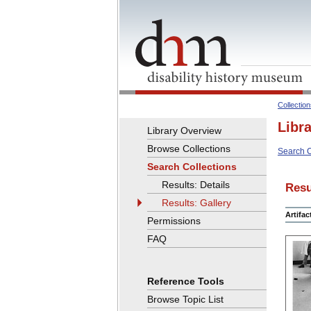
Collectio
Libr
Library Overview
Browse Collections
Search C
Search Collections
Results: Details
Resu
Results: Gallery
Artifa
Permissions
FAQ
Reference Tools
Browse Topic List