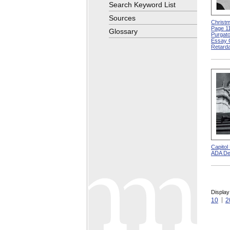
Search Keyword List
Sources
Christm
Page 11
Glossary
Purgato
Essay 
Retarda
Capitol
ADA De
Display
10
2