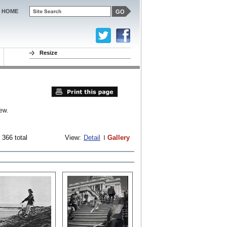
HOME
Resize
ew.
 366 total
View:
Detail
Gallery