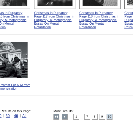
as In Purgatory,
Christmas In Purgatory,
Christmas In Purgatory,
Chris
6 from Christmas In
Page 117 from Christmas In
Page 118 from Christmas In
Page 
ry: A Photographic
Purgatory: A Photographic
Purgatory: A Photographic
Purga
On Mental
Essay On Mental
Essay On Mental
Essay
tion
Retardation
Retardation
Retar
 Protest For ADA from
monstration
 Results on this Page:
More Results:
0
30
40
All
1
7
8
9
10
....