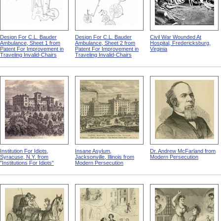
Design For C.L. Bauder
Design For C.L. Bauder
Civil War Wounded At
Ambulance, Sheet 1 from
Ambulance, Sheet 2 from
Hospital, Fredericksburg,
Patent For Improvement in
Patent For Improvement in
Virginia
Traveling Invalid-Chairs
Traveling Invalid-Chairs
Institution For Idiots,
Insane Asylum,
Dr. Andrew McFarland from
Syracuse, N.Y. from
Jacksonville, Illinois from
Modern Persecution
"Institutions For Idiots"
Modern Persecution