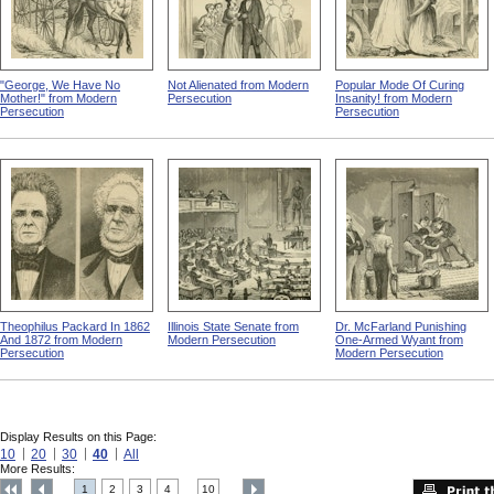
"George, We Have No
Not Alienated from Modern
Popular Mode Of Curing
Mother!" from Modern
Persecution
Insanity! from Modern
Persecution
Persecution
Theophilus Packard In 1862
Illinois State Senate from
Dr. McFarland Punishing
And 1872 from Modern
Modern Persecution
One-Armed Wyant from
Persecution
Modern Persecution
Display Results on this Page:
10
20
30
40
All
More Results:
1
2
3
4
10
....