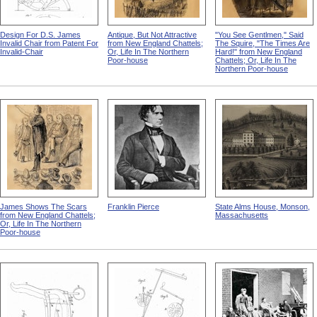
Design For D.S. James
Antique, But Not Attractive
"You See Gentlmen," Said
Invalid Chair from Patent For
from New England Chattels;
The Squire, "The Times Are
Invalid-Chair
Or, Life In The Northern
Hard!" from New England
Poor-house
Chattels; Or, Life In The
Northern Poor-house
James Shows The Scars
Franklin Pierce
State Alms House, Monson,
from New England Chattels;
Massachusetts
Or, Life In The Northern
Poor-house