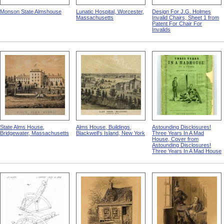
Monson State Almshouse
Lunatic Hospital, Worcester,
Design For J.G. Holmes
Massachusetts
Invalid Chairs, Sheet 1 from
Patent For Chair For
Invalids
State Alms House,
Alms House, Buildings,
Astounding Disclosures!
Bridgewater, Massachusetts
Blackwell's Island, New York
Three Years In A Mad
House, Cover from
Astounding Disclosures!
Three Years In A Mad House