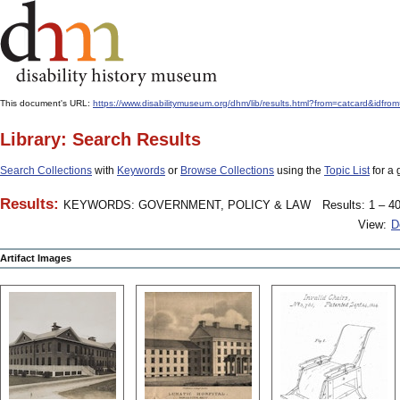
This document's URL:
https://www.disabilitymuseum.org/dhm/lib/results.html?from=catcar
Library: Search Results
Search Collections
with
Keywords
or
Browse Collections
using the
Topic List
for a 
Results:
KEYWORDS: GOVERNMENT, POLICY & LAW
Results: 1 – 40
View:
D
Artifact Images