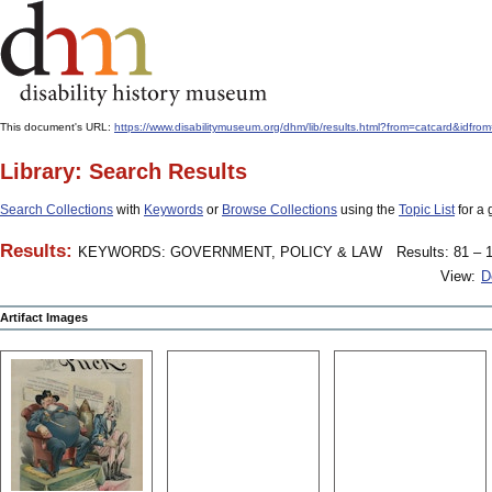
This document's URL:
https://www.disabilitymuseum.org/dhm/lib/results.html?from=catcar
Library: Search Results
Search Collections
with
Keywords
or
Browse Collections
using the
Topic List
for a 
Results:
KEYWORDS: GOVERNMENT, POLICY & LAW
Results: 81 – 1
View:
D
Artifact Images