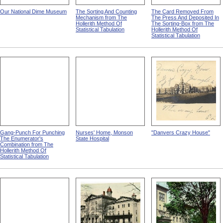
Our National Dime Museum
The Sorting And Counting
The Card Removed From
Mechanism from The
The Press And Deposited In
Hollerith Method Of
The Sorting-Box from The
Statistical Tabulation
Hollerith Method Of
Statistical Tabulation
Gang-Punch For Punching
Nurses' Home, Monson
"Danvers Crazy House"
The Enumerator's
State Hospital
Combination from The
Hollerith Method Of
Statistical Tabulation