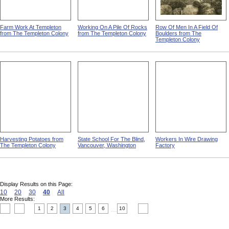
Farm Work At Templeton
Working On A Pile Of Rocks
Row Of Men In A Field Of
from The Templeton Colony
from The Templeton Colony
Boulders from The
Templeton Colony
Harvesting Potatoes from
State School For The Blind,
Workers In Wire Drawing
The Templeton Colony
Vancouver, Washington
Factory
Display Results on this Page:
10
20
30
40
All
More Results:
1
2
3
4
5
6
10
....