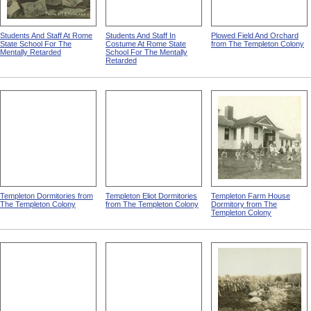
Students And Staff At Rome
Students And Staff In
Plowed Field And Orchard
State School For The
Costume At Rome State
from The Templeton Colony
Mentally Retarded
School For The Mentally
Retarded
Templeton Dormitories from
Templeton Eliot Dormitories
Templeton Farm House
The Templeton Colony
from The Templeton Colony
Dormitory from The
Templeton Colony