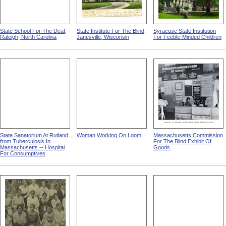
State School For The Deaf,
State Institute For The Blind,
Syracuse State Institution
Raleigh, North Carolina
Janesville, Wisconsin
For Feeble-Minded Children
State Sanatorium At Rutland
Woman Working On Loom
Massachusetts Commission
from Tuberculosis In
For The Blind Exhibit Of
Massachusetts -- Hospital
Goods
For Consumptives