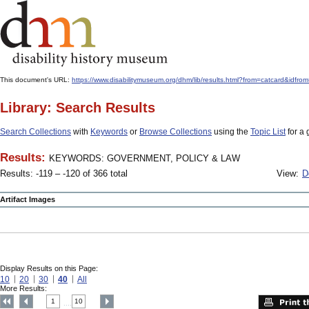
This document's URL:
https://www.disabilitymuseum.org/dhm/lib/results.html?from=catcar
Library: Search Results
Search Collections
with
Keywords
or
Browse Collections
using the
Topic List
for a 
Results:
KEYWORDS: GOVERNMENT, POLICY & LAW
Results: -119 – -120 of 366 total
View:
D
Artifact Images
Display Results on this Page:
10
20
30
40
All
More Results:
1
10
....