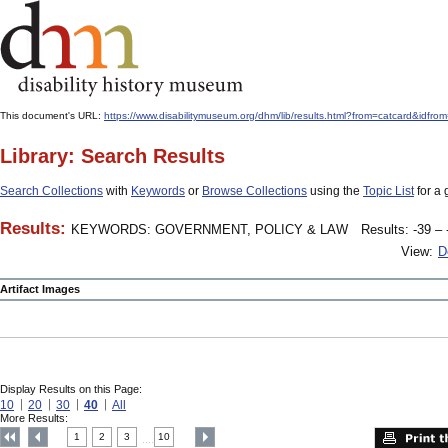
This document's URL:
https://www.disabilitymuseum.org/dhm/lib/results.html?from=catcard
Library: Search Results
Search Collections
with
Keywords
or
Browse Collections
using the
Topic List
for a 
Results:
KEYWORDS: GOVERNMENT, POLICY & LAW
Results: -39 – 
View:
D
Artifact Images
Display Results on this Page:
10
20
30
40
All
More Results:
1
2
3
10
....