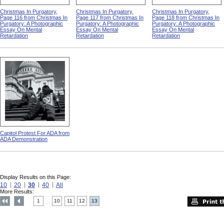
Christmas In Purgatory,
Christmas In Purgatory,
Christmas In Purgatory,
Page 116 from Christmas In
Page 117 from Christmas In
Page 118 from Christmas In
Purgatory: A Photographic
Purgatory: A Photographic
Purgatory: A Photographic
Essay On Mental
Essay On Mental
Essay On Mental
Retardation
Retardation
Retardation
Capitol Protest For ADA from
ADA Demonstration
Display Results on this Page:
10
20
30
40
All
More Results:
1
10
11
12
13
....