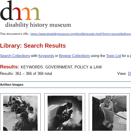
This document's URL:
https://www.disabilitymuseum.org/dhm/lib/results.html?from=catcar
Library: Search Results
Search Collections
with
Keywords
or
Browse Collections
using the
Topic List
for a 
Results:
KEYWORDS: GOVERNMENT, POLICY & LAW
Results: 361 – 366 of 366 total
View:
D
Artifact Images