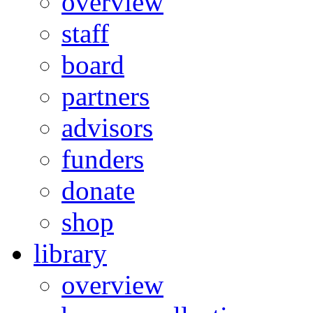
overview
staff
board
partners
advisors
funders
donate
shop
library
overview