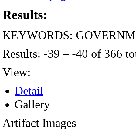
Results:
KEYWORDS: GOVERNME
Results: -39 – -40 of 366 to
View:
Detail
Gallery
Artifact Images