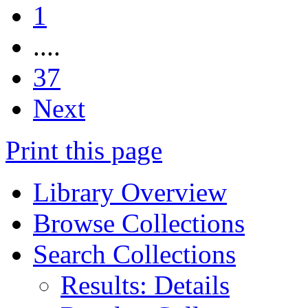
1
....
37
Next
Print this page
Library Overview
Browse Collections
Search Collections
Results: Details