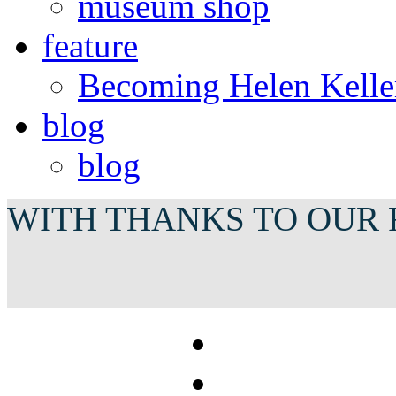
museum shop
feature
Becoming Helen Kelle
blog
blog
WITH THANKS TO OUR