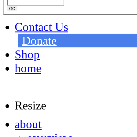
Contact Us
Donate
Shop
home
Resize
about