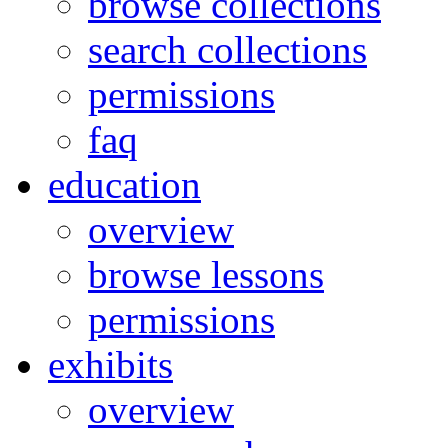
browse collections
search collections
permissions
faq
education
overview
browse lessons
permissions
exhibits
overview