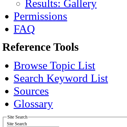
Results: Gallery
Permissions
FAQ
Reference Tools
Browse Topic List
Search Keyword List
Sources
Glossary
Site Search
Site Search