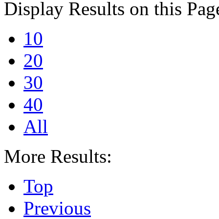
Display Results on this Pag
10
20
30
40
All
More Results:
Top
Previous