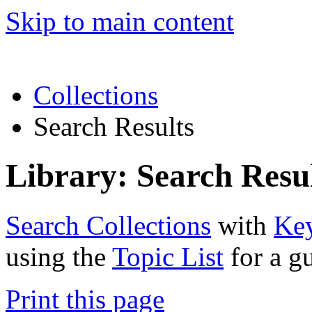
Skip to main content
Collections
Search Results
Library: Search Resu
Search Collections
with
Ke
using the
Topic List
for a g
Print this page