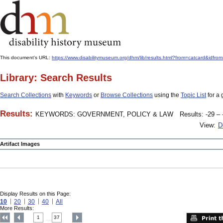
This document's URL:
https://www.disabilitymuseum.org/dhm/lib/results.html?from=catcard
Library: Search Results
Search Collections
with
Keywords
or
Browse Collections
using the
Topic List
for a 
Results:
KEYWORDS: GOVERNMENT, POLICY & LAW
Results: -29 – 
View:
D
Artifact Images
Display Results on this Page:
10
20
30
40
All
More Results:
1
37
....