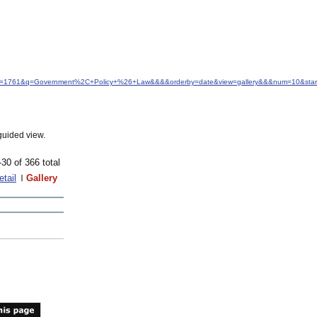
&idfrom=1761&q=Government%2C+Policy+%26+Law&&&&orderby=date&view=gallery&&&num=10&star
guided view.
-30 of 366 total
etail
Gallery