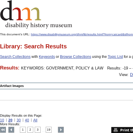
This document's URL:
https://www.disabilitymuseum.org/dhm/lib/results.html?from=catcard
Library: Search Results
Search Collections
with
Keywords
or
Browse Collections
using the
Topic List
for a 
Results:
KEYWORDS: GOVERNMENT, POLICY & LAW
Results: -19 – 
View:
D
Artifact Images
Display Results on this Page:
10
20
30
40
All
More Results:
1
2
3
19
....