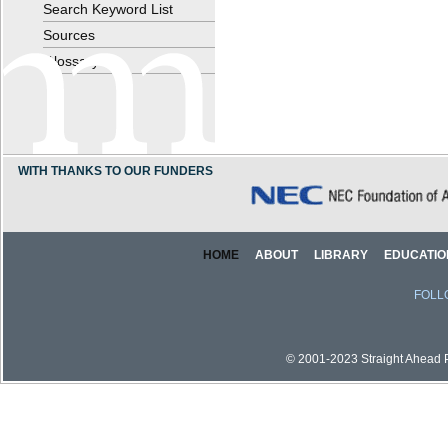
Search Keyword List
Sources
Glossary
WITH THANKS TO OUR FUNDERS
HOME
ABOUT
LIBRARY
EDUCATIO
FOLL
© 2001-2023 Straight Ahead Pi