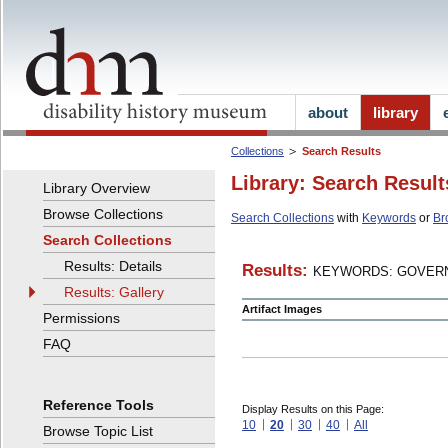
about
library
Collections
Search Results
Library: Search Result
Library Overview
Browse Collections
Search Collections
with
Keywords
or
Br
Search Collections
Results: Details
Results:
KEYWORDS: GOVERN
Results: Gallery
Artifact Images
Permissions
FAQ
Reference Tools
Display Results on this Page:
10
20
30
40
All
Browse Topic List