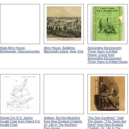
State Alms House,
Alms House, Buildings,
Astounding Disclosures!
Bridgewater, Massachusetts
Blackwell's Island, New York
Three Years In A Mad
House, Cover from
Astounding Disclosures!
Three Years In A Mad House
Design For D.S. James
Antique, But Not Attractive
"You See Gentlmen," Said
Invalid Chair from Patent For
from New England Chattels;
The Squire, "The Times Are
Invalid-Chair
Or, Life In The Northern
Hard!" from New England
Poor-house
Chattels; Or, Life In The