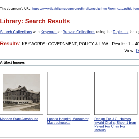
This document's URL:
https://www.disabilitymuseum.org/dhm/lib/results.html?from=catcar
Library: Search Results
Search Collections
with
Keywords
or
Browse Collections
using the
Topic List
for a 
Results:
KEYWORDS: GOVERNMENT, POLICY & LAW
Results: 1 – 40
View:
D
Artifact Images
Monson State Almshouse
Lunatic Hospital, Worcester,
Design For J.G. Holmes
Massachusetts
Invalid Chairs, Sheet 1 from
Patent For Chair For
Invalids