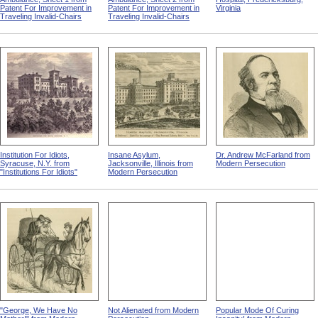
Patent For Improvement in
Patent For Improvement in
Virginia
Traveling Invalid-Chairs
Traveling Invalid-Chairs
Institution For Idiots,
Insane Asylum,
Dr. Andrew McFarland from
Syracuse, N.Y. from
Jacksonville, Illinois from
Modern Persecution
"Institutions For Idiots"
Modern Persecution
"George, We Have No
Not Alienated from Modern
Popular Mode Of Curing