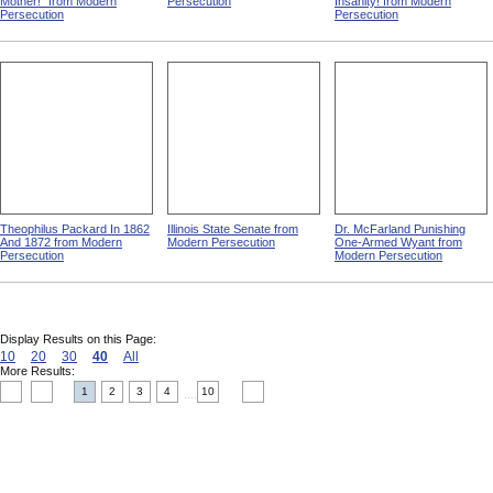
Mother!" from Modern
Persecution
Insanity! from Modern
Persecution
Persecution
Theophilus Packard In 1862
Illinois State Senate from
Dr. McFarland Punishing
And 1872 from Modern
Modern Persecution
One-Armed Wyant from
Persecution
Modern Persecution
Display Results on this Page:
10
20
30
40
All
More Results:
1
2
3
4
10
....