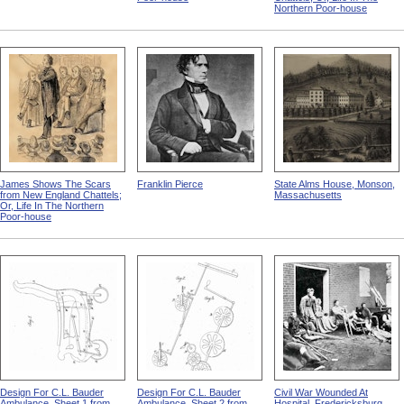
Northern Poor-house
James Shows The Scars
Franklin Pierce
State Alms House, Monson,
from New England Chattels;
Massachusetts
Or, Life In The Northern
Poor-house
Design For C.L. Bauder
Design For C.L. Bauder
Civil War Wounded At
Ambulance, Sheet 1 from
Ambulance, Sheet 2 from
Hospital, Fredericksburg,