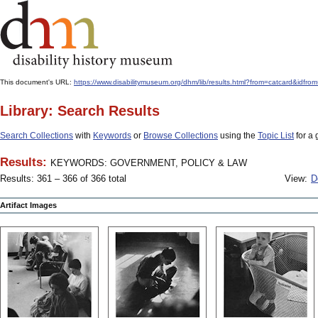
This document's URL:
https://www.disabilitymuseum.org/dhm/lib/results.html?from=catcar
Library: Search Results
Search Collections
with
Keywords
or
Browse Collections
using the
Topic List
for a 
Results:
KEYWORDS: GOVERNMENT, POLICY & LAW
Results: 361 – 366 of 366 total
View:
D
Artifact Images