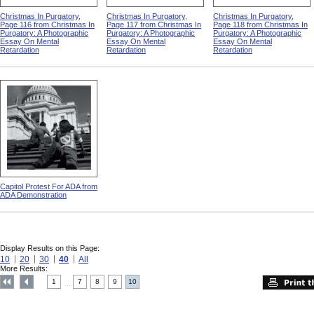
Christmas In Purgatory,
Christmas In Purgatory,
Christmas In Purgatory,
Page 116 from Christmas In
Page 117 from Christmas In
Page 118 from Christmas In
Purgatory: A Photographic
Purgatory: A Photographic
Purgatory: A Photographic
Essay On Mental
Essay On Mental
Essay On Mental
Retardation
Retardation
Retardation
Capitol Protest For ADA from
ADA Demonstration
Display Results on this Page:
10
20
30
40
All
More Results:
1
7
8
9
10
....