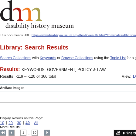
This document's URL:
https://www.disabilitymuseum.org/dhm/lib/results.html?from=catcar
Library: Search Results
Search Collections
with
Keywords
or
Browse Collections
using the
Topic List
for a 
Results:
KEYWORDS: GOVERNMENT, POLICY & LAW
Results: -119 – -120 of 366 total
View:
D
Artifact Images
Display Results on this Page:
10
20
30
40
All
More Results:
1
10
....