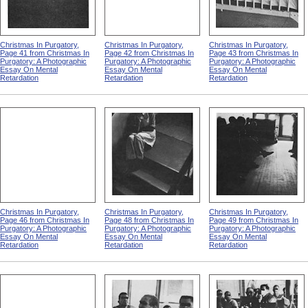
Christmas In Purgatory,
Christmas In Purgatory,
Christmas In Purgatory,
Page 41 from Christmas In
Page 42 from Christmas In
Page 43 from Christmas In
Purgatory: A Photographic
Purgatory: A Photographic
Purgatory: A Photographic
Essay On Mental
Essay On Mental
Essay On Mental
Retardation
Retardation
Retardation
Christmas In Purgatory,
Christmas In Purgatory,
Christmas In Purgatory,
Page 46 from Christmas In
Page 48 from Christmas In
Page 49 from Christmas In
Purgatory: A Photographic
Purgatory: A Photographic
Purgatory: A Photographic
Essay On Mental
Essay On Mental
Essay On Mental
Retardation
Retardation
Retardation