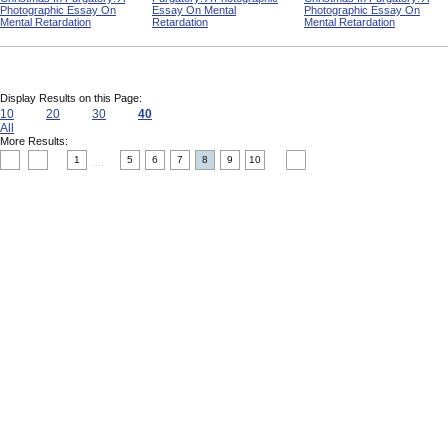
Photographic Essay On
Essay On Mental
Photographic Essay On
Mental Retardation
Retardation
Mental Retardation
Display Results on this Page:
10
20
30
40
All
More Results:
1
5
6
7
8
9
10
....