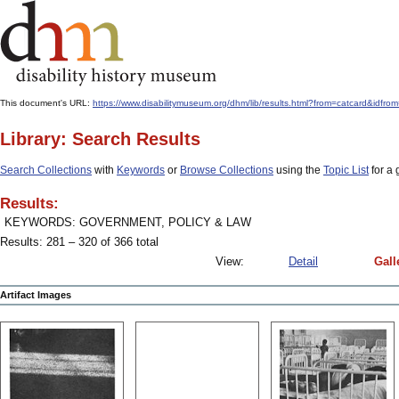
This document's URL:
https://www.disabilitymuseum.org/dhm/lib/results.html?from=catcar
Library: Search Results
Search Collections
with
Keywords
or
Browse Collections
using the
Topic List
for a 
Results:
KEYWORDS: GOVERNMENT, POLICY & LAW
Results: 281 – 320 of 366 total
View:
Detail
Gall
Artifact Images