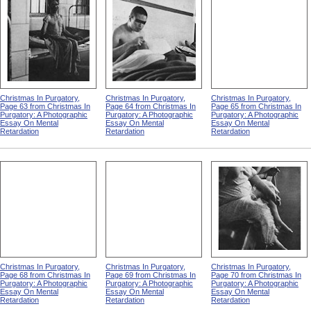
Christmas In Purgatory,
Christmas In Purgatory,
Christmas In Purgatory,
Page 63 from Christmas In
Page 64 from Christmas In
Page 65 from Christmas In
Purgatory: A Photographic
Purgatory: A Photographic
Purgatory: A Photographic
Essay On Mental
Essay On Mental
Essay On Mental
Retardation
Retardation
Retardation
Christmas In Purgatory,
Christmas In Purgatory,
Christmas In Purgatory,
Page 68 from Christmas In
Page 69 from Christmas In
Page 70 from Christmas In
Purgatory: A Photographic
Purgatory: A Photographic
Purgatory: A Photographic
Essay On Mental
Essay On Mental
Essay On Mental
Retardation
Retardation
Retardation