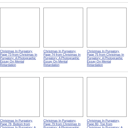
Christmas In Purgatory,
Christmas In Purgatory,
Christmas In Purgatory,
Page 73 from Christmas In
Page 74 from Christmas In
Page 75 from Christmas In
Purgatory: A Photographic
Purgatory: A Photographic
Purgatory: A Photographic
Essay On Mental
Essay On Mental
Essay On Mental
Retardation
Retardation
Retardation
Christmas In Purgatory,
Christmas In Purgatory,
Christmas In Purgatory,
Page 78, Bottom from
Page 79 from Christmas In
Page 80, Top from
Christmas In Purgatory: A
Purgatory: A Photographic
Christmas In Purgatory: A