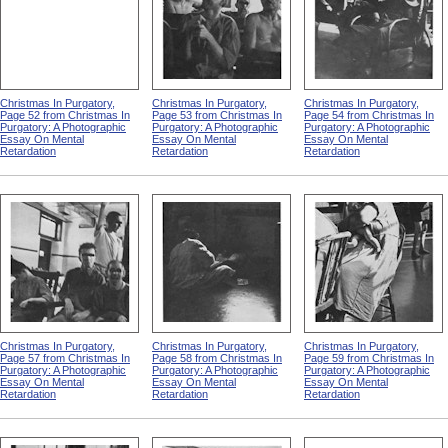
Christmas In Purgatory,
Christmas In Purgatory,
Christmas In Purgatory,
Page 52 from Christmas In
Page 53 from Christmas In
Page 54 from Christmas In
Purgatory: A Photographic
Purgatory: A Photographic
Purgatory: A Photographic
Essay On Mental
Essay On Mental
Essay On Mental
Retardation
Retardation
Retardation
Christmas In Purgatory,
Christmas In Purgatory,
Christmas In Purgatory,
Page 57 from Christmas In
Page 58 from Christmas In
Page 59 from Christmas In
Purgatory: A Photographic
Purgatory: A Photographic
Purgatory: A Photographic
Essay On Mental
Essay On Mental
Essay On Mental
Retardation
Retardation
Retardation