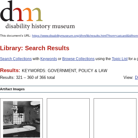
This document's URL:
https://www.disabilitymuseum.org/dhm/lib/results.html?from=catcar
Library: Search Results
Search Collections
with
Keywords
or
Browse Collections
using the
Topic List
for a 
Results:
KEYWORDS: GOVERNMENT, POLICY & LAW
Results: 321 – 360 of 366 total
View:
D
Artifact Images