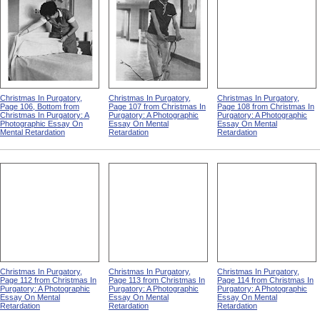
Christmas In Purgatory,
Christmas In Purgatory,
Christmas In Purgatory,
Page 106, Bottom from
Page 107 from Christmas In
Page 108 from Christmas In
Christmas In Purgatory: A
Purgatory: A Photographic
Purgatory: A Photographic
Photographic Essay On
Essay On Mental
Essay On Mental
Mental Retardation
Retardation
Retardation
Christmas In Purgatory,
Christmas In Purgatory,
Christmas In Purgatory,
Page 112 from Christmas In
Page 113 from Christmas In
Page 114 from Christmas In
Purgatory: A Photographic
Purgatory: A Photographic
Purgatory: A Photographic
Essay On Mental
Essay On Mental
Essay On Mental
Retardation
Retardation
Retardation