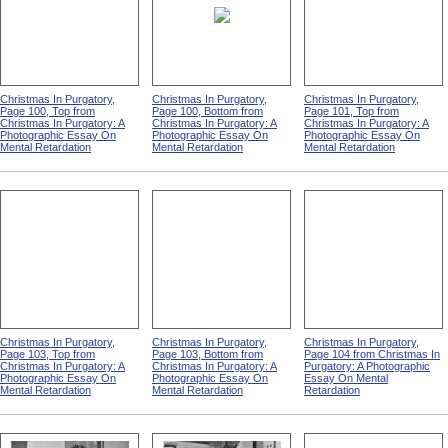
Christmas In Purgatory,
Christmas In Purgatory,
Christmas In Purgatory,
Page 100, Top from
Page 100, Bottom from
Page 101, Top from
Christmas In Purgatory: A
Christmas In Purgatory: A
Christmas In Purgatory: A
Photographic Essay On
Photographic Essay On
Photographic Essay On
Mental Retardation
Mental Retardation
Mental Retardation
Christmas In Purgatory,
Christmas In Purgatory,
Christmas In Purgatory,
Page 103, Top from
Page 103, Bottom from
Page 104 from Christmas In
Christmas In Purgatory: A
Christmas In Purgatory: A
Purgatory: A Photographic
Photographic Essay On
Photographic Essay On
Essay On Mental
Mental Retardation
Mental Retardation
Retardation