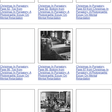
Christmas In Purgatory,
Christmas In Purgatory,
Christmas In Purgatory,
Page 82, Top from
Page 82, Bottom from
Page 83 from Christmas In
Christmas In Purgatory: A
Christmas In Purgatory: A
Purgatory: A Photographic
Photographic Essay On
Photographic Essay On
Essay On Mental
Mental Retardation
Mental Retardation
Retardation
Christmas In Purgatory,
Christmas In Purgatory,
Christmas In Purgatory,
Page 86, Top from
Page 86, Bottom from
Page 87 from Christmas In
Christmas In Purgatory: A
Christmas In Purgatory: A
Purgatory: A Photographic
Photographic Essay On
Photographic Essay On
Essay On Mental
Mental Retardation
Mental Retardation
Retardation