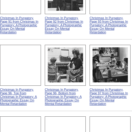
Christmas In Purgatory,
Christmas In Purgatory,
Christmas In Purgatory,
Page 91 from Christmas In
Page 92 from Christmas In
Page 93 from Christmas In
Purgatory: A Photographic
Purgatory: A Photographic
Purgatory: A Photographic
Essay On Mental
Essay On Mental
Essay On Mental
Retardation
Retardation
Retardation
Christmas In Purgatory,
Christmas In Purgatory,
Christmas In Purgatory,
Page 96, Top from
Page 96, Bottom from
Page 97 from Christmas In
Christmas In Purgatory: A
Christmas In Purgatory: A
Purgatory: A Photographic
Photographic Essay On
Photographic Essay On
Essay On Mental
Mental Retardation
Mental Retardation
Retardation