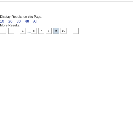
Display Results on this Page:
10
20
30
40
All
More Results:
1
6
7
8
9
10
....