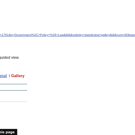
&idfrom=1761&q=Government%2C+Policy+%26+Law&&&&orderby=date&view=gallery&&&num=40&star
guided view.
etail
Gallery