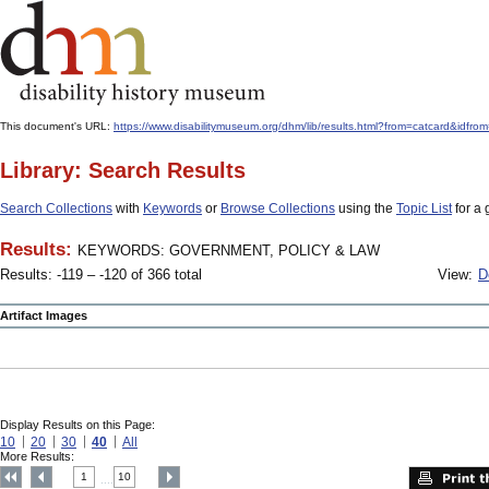
This document's URL:
https://www.disabilitymuseum.org/dhm/lib/results.html?from=catcard
Library: Search Results
Search Collections
with
Keywords
or
Browse Collections
using the
Topic List
for a 
Results:
KEYWORDS: GOVERNMENT, POLICY & LAW
Results: -119 – -120 of 366 total
View:
D
Artifact Images
Display Results on this Page:
10
20
30
40
All
More Results:
1
10
....