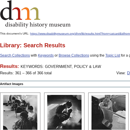
This document's URL:
https://www.disabilitymuseum.org/dhm/lib/results.html?from=catcar
Library: Search Results
Search Collections
with
Keywords
or
Browse Collections
using the
Topic List
for a 
Results:
KEYWORDS: GOVERNMENT, POLICY & LAW
Results: 361 – 366 of 366 total
View:
D
Artifact Images