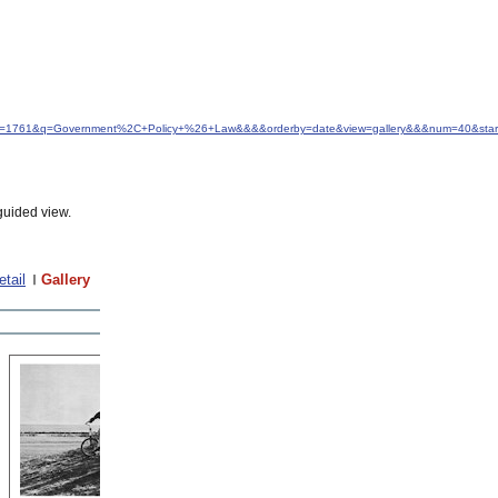
d&idfrom=1761&q=Government%2C+Policy+%26+Law&&&&orderby=date&view=gallery&&&num=40&sta
guided view.
etail
Gallery