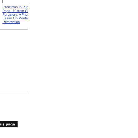
Christmas In Purgatory,
ADA Demonstration
Page 119 from Christmas In
Purgatory: A Photographic
Essay On Mental
Retardation