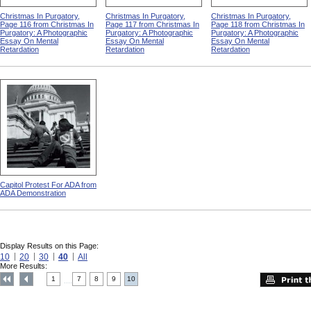
Christmas In Purgatory,
Christmas In Purgatory,
Christmas In Purgatory,
Page 116 from Christmas In
Page 117 from Christmas In
Page 118 from Christmas In
Purgatory: A Photographic
Purgatory: A Photographic
Purgatory: A Photographic
Essay On Mental
Essay On Mental
Essay On Mental
Retardation
Retardation
Retardation
Capitol Protest For ADA from
ADA Demonstration
Display Results on this Page:
10
20
30
40
All
More Results:
1
7
8
9
10
....