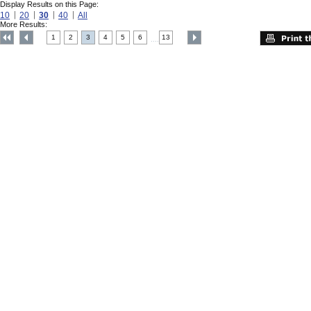
Display Results on this Page:
10
20
30
40
All
More Results:
1
2
3
4
5
6
13
....