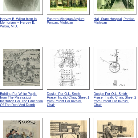
Hervey B. Wilbur from In
Eastern Michigan Asylum,
Hall, State Hospital, Pontiac,
Memoriam -- Hervey B.
Pontiac, Michigan
Michigan
Wilbur, M.D.
Building For White Pupils
Design For O.L. Smith-
Design For O.L. Smith-
from The Mississippi
Fraser Invalid Chair, Sheet 1
Fraser Invalid Chair, Sheet 2
Institution For The Education
from Patent For Invalid-
from Patent For Invalid-
Of The Deaf And Dumb
Chair
Chair