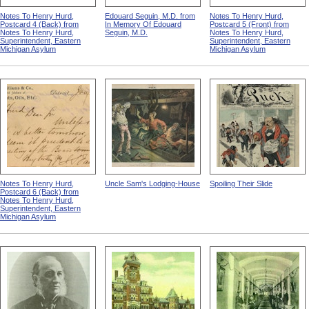
Notes To Henry Hurd,
Edouard Seguin, M.D. from
Notes To Henry Hurd,
Postcard 4 (Back) from
In Memory Of Edouard
Postcard 5 (Front) from
Notes To Henry Hurd,
Seguin, M.D.
Notes To Henry Hurd,
Superintendent, Eastern
Superintendent, Eastern
Michigan Asylum
Michigan Asylum
Notes To Henry Hurd,
Uncle Sam's Lodging-House
Spoiling Their Slide
Postcard 6 (Back) from
Notes To Henry Hurd,
Superintendent, Eastern
Michigan Asylum