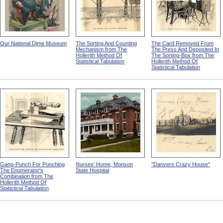
Our National Dime Museum
The Sorting And Counting
The Card Removed From
Mechanism from The
The Press And Deposited In
Hollerith Method Of
The Sorting-Box from The
Statistical Tabulation
Hollerith Method Of
Statistical Tabulation
Gang-Punch For Punching
Nurses' Home, Monson
"Danvers Crazy House"
The Enumerator's
State Hospital
Combination from The
Hollerith Method Of
Statistical Tabulation