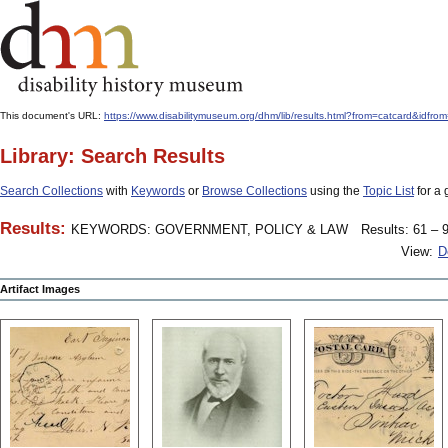
This document's URL:
https://www.disabilitymuseum.org/dhm/lib/results.html?from=catcard
Library: Search Results
Search Collections
with
Keywords
or
Browse Collections
using the
Topic List
for a 
Results:
KEYWORDS: GOVERNMENT, POLICY & LAW
Results: 61 – 9
View:
D
Artifact Images