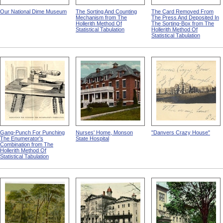
Our National Dime Museum
The Sorting And Counting
The Card Removed From
Mechanism from The
The Press And Deposited In
Hollerith Method Of
The Sorting-Box from The
Statistical Tabulation
Hollerith Method Of
Statistical Tabulation
Gang-Punch For Punching
Nurses' Home, Monson
"Danvers Crazy House"
The Enumerator's
State Hospital
Combination from The
Hollerith Method Of
Statistical Tabulation