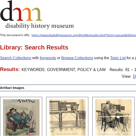
This document's URL:
https://www.disabilitymuseum.org/dhm/lib/results.html?from=catcard
Library: Search Results
Search Collections
with
Keywords
or
Browse Collections
using the
Topic List
for a 
Results:
KEYWORDS: GOVERNMENT, POLICY & LAW
Results: 81 – 1
View:
D
Artifact Images