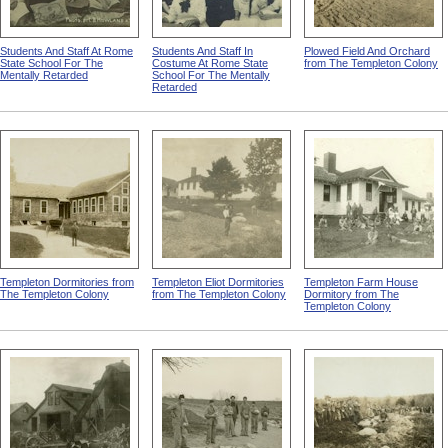
Students And Staff At Rome
Students And Staff In
Plowed Field And Orchard
State School For The
Costume At Rome State
from The Templeton Colony
Mentally Retarded
School For The Mentally
Retarded
Templeton Dormitories from
Templeton Eliot Dormitories
Templeton Farm House
The Templeton Colony
from The Templeton Colony
Dormitory from The
Templeton Colony