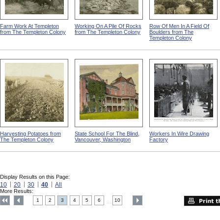
Farm Work At Templeton
Working On A Pile Of Rocks
Row Of Men In A Field Of
from The Templeton Colony
from The Templeton Colony
Boulders from The
Templeton Colony
Harvesting Potatoes from
State School For The Blind,
Workers In Wire Drawing
The Templeton Colony
Vancouver, Washington
Factory
Display Results on this Page:
10
20
30
40
All
More Results:
1
2
3
4
5
6
10
....