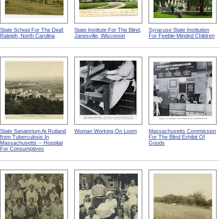
State School For The Deaf,
State Institute For The Blind,
Syracuse State Institution
Raleigh, North Carolina
Janesville, Wisconsin
For Feeble-Minded Children
State Sanatorium At Rutland
Woman Working On Loom
Massachusetts Commission
from Tuberculosis In
For The Blind Exhibit Of
Massachusetts -- Hospital
Goods
For Consumptives