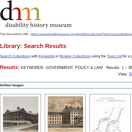
This document's URL:
https://www.disabilitymuseum.org/dhm/lib/results.html?from=catcard
Library: Search Results
Search Collections
with
Keywords
or
Browse Collections
using the
Topic List
for a 
Results:
KEYWORDS: GOVERNMENT, POLICY & LAW
Results: 1 – 36
View:
D
Artifact Images