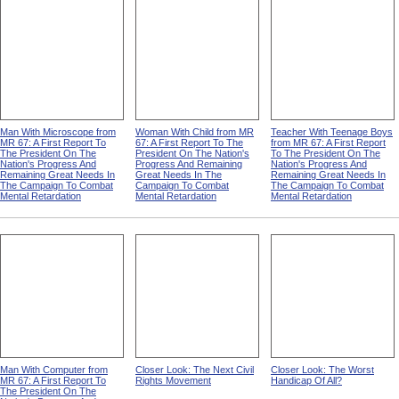
Man With Microscope from
Woman With Child from MR
Teacher With Teenage Boys
MR 67: A First Report To
67: A First Report To The
from MR 67: A First Report
The President On The
President On The Nation's
To The President On The
Nation's Progress And
Progress And Remaining
Nation's Progress And
Remaining Great Needs In
Great Needs In The
Remaining Great Needs In
The Campaign To Combat
Campaign To Combat
The Campaign To Combat
Mental Retardation
Mental Retardation
Mental Retardation
Man With Computer from
Closer Look: The Next Civil
Closer Look: The Worst
MR 67: A First Report To
Rights Movement
Handicap Of All?
The President On The