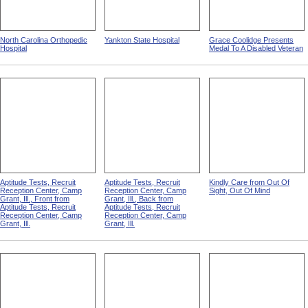
North Carolina Orthopedic
Yankton State Hospital
Grace Coolidge Presents
Hospital
Medal To A Disabled Veteran
Aptitude Tests, Recruit
Aptitude Tests, Recruit
Kindly Care from Out Of
Reception Center, Camp
Reception Center, Camp
Sight, Out Of Mind
Grant, Ill., Front from
Grant, Ill., Back from
Aptitude Tests, Recruit
Aptitude Tests, Recruit
Reception Center, Camp
Reception Center, Camp
Grant, Ill.
Grant, Ill.