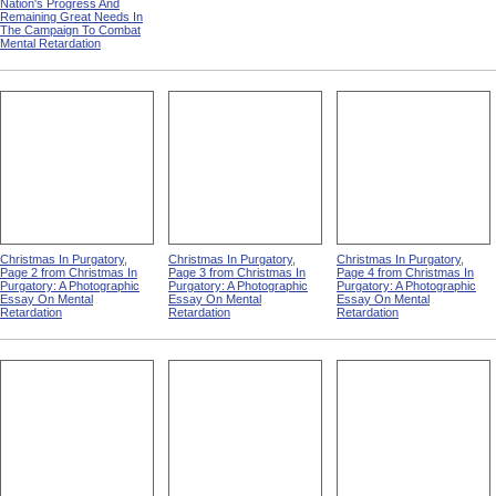
Nation's Progress And
Remaining Great Needs In
The Campaign To Combat
Mental Retardation
Christmas In Purgatory,
Christmas In Purgatory,
Christmas In Purgatory,
Page 2 from Christmas In
Page 3 from Christmas In
Page 4 from Christmas In
Purgatory: A Photographic
Purgatory: A Photographic
Purgatory: A Photographic
Essay On Mental
Essay On Mental
Essay On Mental
Retardation
Retardation
Retardation