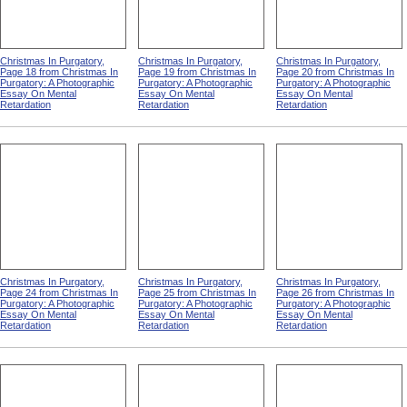
Christmas In Purgatory,
Christmas In Purgatory,
Christmas In Purgatory,
Page 18 from Christmas In
Page 19 from Christmas In
Page 20 from Christmas In
Purgatory: A Photographic
Purgatory: A Photographic
Purgatory: A Photographic
Essay On Mental
Essay On Mental
Essay On Mental
Retardation
Retardation
Retardation
Christmas In Purgatory,
Christmas In Purgatory,
Christmas In Purgatory,
Page 24 from Christmas In
Page 25 from Christmas In
Page 26 from Christmas In
Purgatory: A Photographic
Purgatory: A Photographic
Purgatory: A Photographic
Essay On Mental
Essay On Mental
Essay On Mental
Retardation
Retardation
Retardation