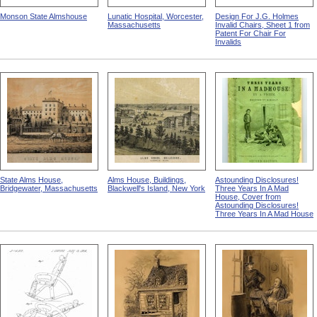
Monson State Almshouse
Lunatic Hospital, Worcester,
Design For J.G. Holmes
Massachusetts
Invalid Chairs, Sheet 1 from
Patent For Chair For
Invalids
State Alms House,
Alms House, Buildings,
Astounding Disclosures!
Bridgewater, Massachusetts
Blackwell's Island, New York
Three Years In A Mad
House, Cover from
Astounding Disclosures!
Three Years In A Mad House