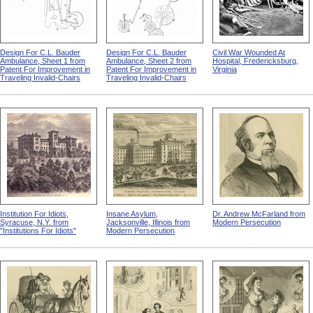
Design For C.L. Bauder
Design For C.L. Bauder
Civil War Wounded At
Ambulance, Sheet 1 from
Ambulance, Sheet 2 from
Hospital, Fredericksburg,
Patent For Improvement in
Patent For Improvement in
Virginia
Traveling Invalid-Chairs
Traveling Invalid-Chairs
Institution For Idiots,
Insane Asylum,
Dr. Andrew McFarland from
Syracuse, N.Y. from
Jacksonville, Illinois from
Modern Persecution
"Institutions For Idiots"
Modern Persecution