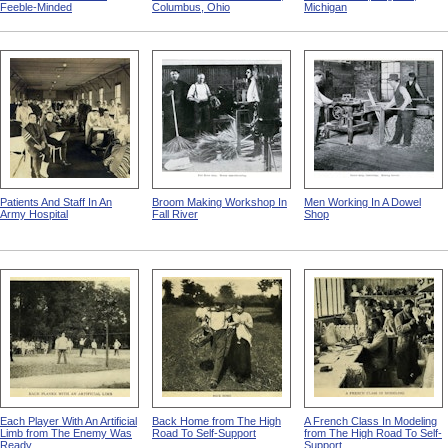
Feeble-Minded
Columbus, Ohio
Michigan
Patients And Staff In An
Broom Making Workshop In
Men Working In A Dowel
Army Hospital
Fall River
Shop
Each Player With An Artificial
Back Home from The High
A French Class In Modeling
Limb from The Enemy Was
Road To Self-Support
from The High Road To Self-
Ready
Support