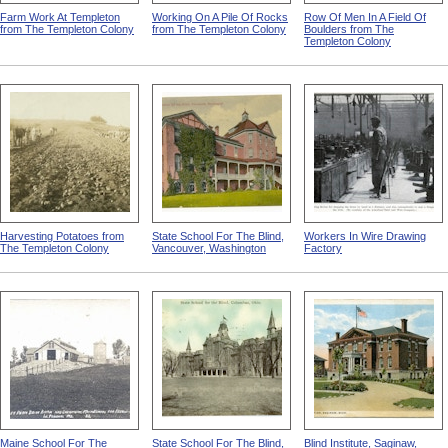
Farm Work At Templeton
Working On A Pile Of Rocks
Row Of Men In A Field Of
from The Templeton Colony
from The Templeton Colony
Boulders from The
Templeton Colony
Harvesting Potatoes from
State School For The Blind,
Workers In Wire Drawing
The Templeton Colony
Vancouver, Washington
Factory
Maine School For The
State School For The Blind,
Blind Institute, Saginaw,