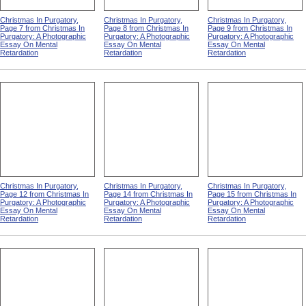
Christmas In Purgatory,
Christmas In Purgatory,
Christmas In Purgatory,
Page 7 from Christmas In
Page 8 from Christmas In
Page 9 from Christmas In
Purgatory: A Photographic
Purgatory: A Photographic
Purgatory: A Photographic
Essay On Mental
Essay On Mental
Essay On Mental
Retardation
Retardation
Retardation
Christmas In Purgatory,
Christmas In Purgatory,
Christmas In Purgatory,
Page 12 from Christmas In
Page 14 from Christmas In
Page 15 from Christmas In
Purgatory: A Photographic
Purgatory: A Photographic
Purgatory: A Photographic
Essay On Mental
Essay On Mental
Essay On Mental
Retardation
Retardation
Retardation