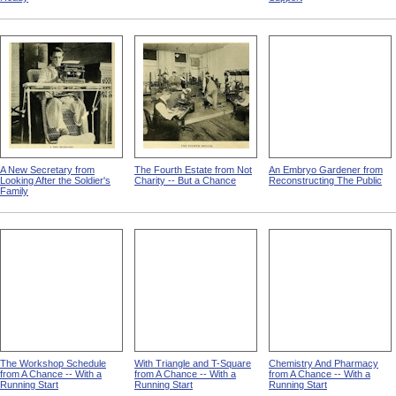
A New Secretary from
The Fourth Estate from Not
An Embryo Gardener from
Looking After the Soldier's
Charity -- But a Chance
Reconstructing The Public
Family
The Workshop Schedule
With Triangle and T-Square
Chemistry And Pharmacy
from A Chance -- With a
from A Chance -- With a
from A Chance -- With a
Running Start
Running Start
Running Start