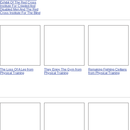
Exhibit Of The Red Cross
Institute For Crippled And
Disabled Men And The Red
Cross Institute For The Blind
The Loss Of A Leg from
They Enjoy The Gym from
Remaking Fighting Civilians
Physical Training
Physical Training
from Physical Training