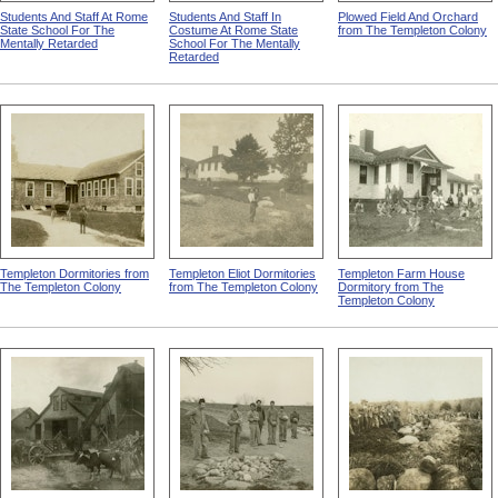
Students And Staff At Rome
Students And Staff In
Plowed Field And Orchard
State School For The
Costume At Rome State
from The Templeton Colony
Mentally Retarded
School For The Mentally
Retarded
Templeton Dormitories from
Templeton Eliot Dormitories
Templeton Farm House
The Templeton Colony
from The Templeton Colony
Dormitory from The
Templeton Colony