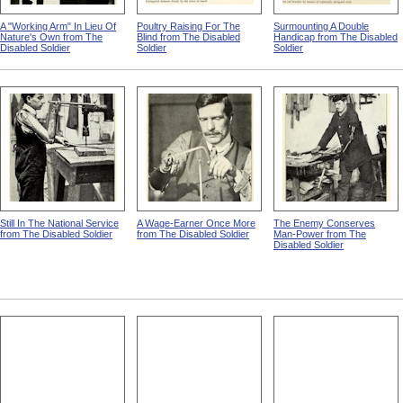
A "Working Arm" In Lieu Of
Poultry Raising For The
Surmounting A Double
Nature's Own from The
Blind from The Disabled
Handicap from The Disabled
Disabled Soldier
Soldier
Soldier
Still In The National Service
A Wage-Earner Once More
The Enemy Conserves
from The Disabled Soldier
from The Disabled Soldier
Man-Power from The
Disabled Soldier