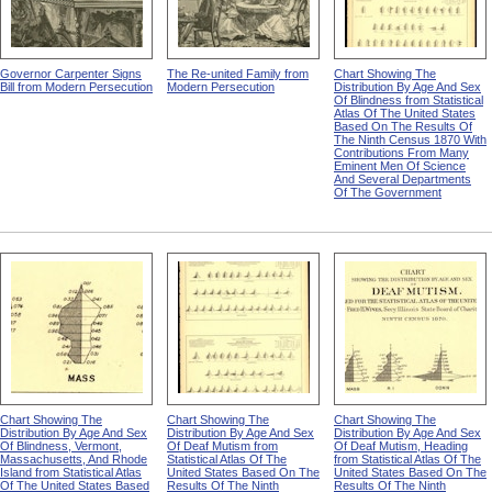
Governor Carpenter Signs
The Re-united Family from
Chart Showing The
Bill from Modern Persecution
Modern Persecution
Distribution By Age And Sex
Of Blindness from Statistical
Atlas Of The United States
Based On The Results Of
The Ninth Census 1870 With
Contributions From Many
Eminent Men Of Science
And Several Departments
Of The Government
Chart Showing The
Chart Showing The
Chart Showing The
Distribution By Age And Sex
Distribution By Age And Sex
Distribution By Age And Sex
Of Blindness, Vermont,
Of Deaf Mutism from
Of Deaf Mutism, Heading
Massachusetts, And Rhode
Statistical Atlas Of The
from Statistical Atlas Of The
Island from Statistical Atlas
United States Based On The
United States Based On The
Of The United States Based
Results Of The Ninth
Results Of The Ninth