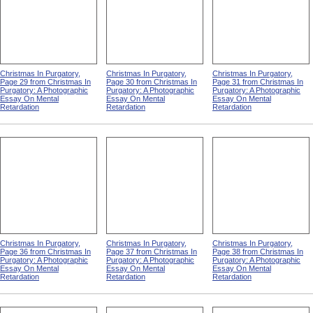
Christmas In Purgatory,
Christmas In Purgatory,
Christmas In Purgatory,
Page 29 from Christmas In
Page 30 from Christmas In
Page 31 from Christmas In
Purgatory: A Photographic
Purgatory: A Photographic
Purgatory: A Photographic
Essay On Mental
Essay On Mental
Essay On Mental
Retardation
Retardation
Retardation
Christmas In Purgatory,
Christmas In Purgatory,
Christmas In Purgatory,
Page 36 from Christmas In
Page 37 from Christmas In
Page 38 from Christmas In
Purgatory: A Photographic
Purgatory: A Photographic
Purgatory: A Photographic
Essay On Mental
Essay On Mental
Essay On Mental
Retardation
Retardation
Retardation