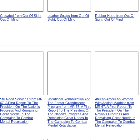
Crowded from Out Of Sight,
Leather Straps from Out Of
Rubber Hose from Out Of
Out Of Mind
Sight, Out Of Mind
Sight, Out Of Mind
Still Need Services from MR
Vocational Rehabilitation And
African American Woman
67: A First Report To The
The Foster Grandparent
With Adding Machine from
President On The Nation's
Program from MR 67: A First
MR 67: A First Report To
Progress And Remaining
Report To The President On
The President On The
Great Needs In The
The Nation's Progress And
Nation's Progress And
Campaign To Combat
Remaining Great Needs In
Remaining Great Needs In
Mental Retardation
The Campaign To Combat
The Campaign To Combat
Mental Retardation
Mental Retardation