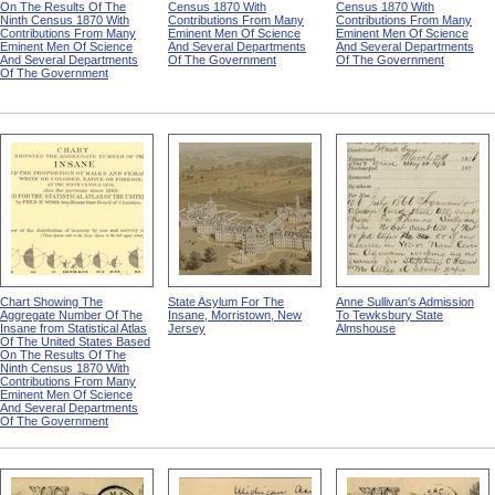
On The Results Of The
Census 1870 With
Census 1870 With
Ninth Census 1870 With
Contributions From Many
Contributions From Many
Contributions From Many
Eminent Men Of Science
Eminent Men Of Science
Eminent Men Of Science
And Several Departments
And Several Departments
And Several Departments
Of The Government
Of The Government
Of The Government
Chart Showing The
State Asylum For The
Anne Sullivan's Admission
Aggregate Number Of The
Insane, Morristown, New
To Tewksbury State
Insane from Statistical Atlas
Jersey
Almshouse
Of The United States Based
On The Results Of The
Ninth Census 1870 With
Contributions From Many
Eminent Men Of Science
And Several Departments
Of The Government