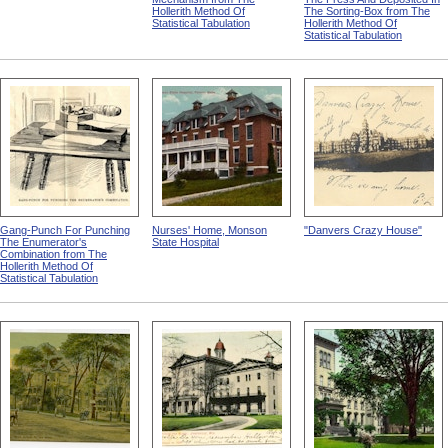
Hollerith Method Of
The Sorting-Box from The
Statistical Tabulation
Hollerith Method Of
Statistical Tabulation
Gang-Punch For Punching
Nurses' Home, Monson
"Danvers Crazy House"
The Enumerator's
State Hospital
Combination from The
Hollerith Method Of
Statistical Tabulation