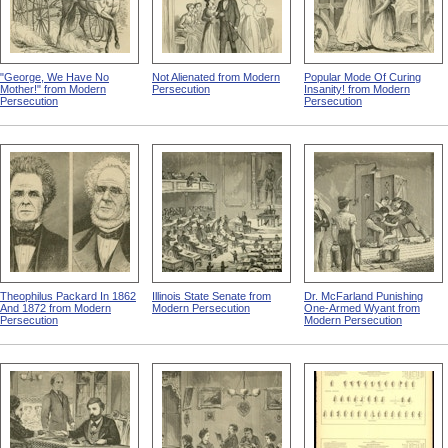
"George, We Have No
Not Alienated from Modern
Popular Mode Of Curing
Mother!" from Modern
Persecution
Insanity! from Modern
Persecution
Persecution
Theophilus Packard In 1862
Illinois State Senate from
Dr. McFarland Punishing
And 1872 from Modern
Modern Persecution
One-Armed Wyant from
Persecution
Modern Persecution