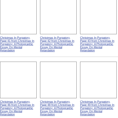
Christmas In Purgatory,
Christmas In Purgatory,
Christmas In Purgatory,
Page 41 from Christmas In
Page 42 from Christmas In
Page 43 from Christmas In
Purgatory: A Photographic
Purgatory: A Photographic
Purgatory: A Photographic
Essay On Mental
Essay On Mental
Essay On Mental
Retardation
Retardation
Retardation
Christmas In Purgatory,
Christmas In Purgatory,
Christmas In Purgatory,
Page 46 from Christmas In
Page 48 from Christmas In
Page 49 from Christmas In
Purgatory: A Photographic
Purgatory: A Photographic
Purgatory: A Photographic
Essay On Mental
Essay On Mental
Essay On Mental
Retardation
Retardation
Retardation