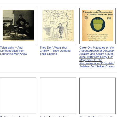
Telegraphy -- And
They Don't Want Your
Carry On: Magazine on the
Concentration from
Charity -- They Demand
Reconstruction of Disabled
Launching Men Anew
Their Chance
Soldiers and Sailors
Cover,
June 1918 from
Carry On:
Magazine On The
Reconstruction Of Disabled
Soldiers And Sailors
Covers