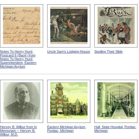
Notes To Henry Hurd,
Uncle Sam's Lodging-House
Spoiling Their Slide
Postcard 6 (Back) from
Notes To Henry Hurd,
Superintendent, Eastern
Michigan Asylum
Hervey B. Wilbur from In
Eastern Michigan Asylum,
Hall, State Hospital, Pontiac,
Memoriam -- Hervey B.
Pontiac, Michigan
Michigan
Wilbur, M.D.