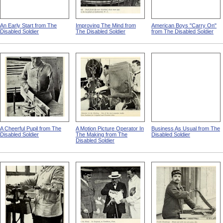
An Early Start from The
Improving The Mind from
American Boys "Carry On"
Disabled Soldier
The Disabled Soldier
from The Disabled Soldier
A Cheerful Pupil from The
A Motion Picture Operator In
Business As Usual from The
Disabled Soldier
The Making from The
Disabled Soldier
Disabled Soldier