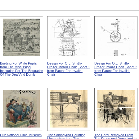
Building For White Pupils
Design For O.L. Smith-
Design For O.L. Smith-
from The Mississippi
Fraser Invalid Chair, Sheet 1
Fraser Invalid Chair, Sheet 2
Institution For The Education
from Patent For Invalid-
from Patent For Invalid-
Of The Deaf And Dumb
Chair
Chair
Our National Dime Museum
The Sorting And Counting
The Card Removed From
Mechanism from The
The Press And Deposited In