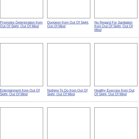
Promotes Deterioration from
Dungeon from Out Of Sight,
No Regard For Sanitation
Out Of Sight, Out Of Mind
Out Of Mind
from Out Of Sight, Out Of
Mind
Entertainment from Out Of
Nothing To Do from Out Of
Healthy Exercise from Out
Sight, Out Of Mind
Sight, Out Of Mind
Of Sight, Out Of Mind