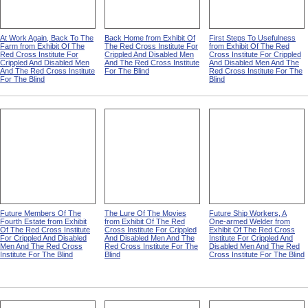
At Work Again, Back To The
Back Home from Exhibit Of
First Steps To Usefulness
Farm from Exhibit Of The
The Red Cross Institute For
from Exhibit Of The Red
Red Cross Institute For
Crippled And Disabled Men
Cross Institute For Crippled
Crippled And Disabled Men
And The Red Cross Institute
And Disabled Men And The
And The Red Cross Institute
For The Blind
Red Cross Institute For The
For The Blind
Blind
Future Members Of The
The Lure Of The Movies
Future Ship Workers, A
Fourth Estate from Exhibit
from Exhibit Of The Red
One-armed Welder from
Of The Red Cross Institute
Cross Institute For Crippled
Exhibit Of The Red Cross
For Crippled And Disabled
And Disabled Men And The
Institute For Crippled And
Men And The Red Cross
Red Cross Institute For The
Disabled Men And The Red
Institute For The Blind
Blind
Cross Institute For The Blind