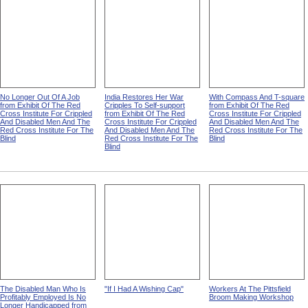
No Longer Out Of A Job
India Restores Her War
With Compass And T-square
from Exhibit Of The Red
Cripples To Self-support
from Exhibit Of The Red
Cross Institute For Crippled
from Exhibit Of The Red
Cross Institute For Crippled
And Disabled Men And The
Cross Institute For Crippled
And Disabled Men And The
Red Cross Institute For The
And Disabled Men And The
Red Cross Institute For The
Blind
Red Cross Institute For The
Blind
Blind
The Disabled Man Who Is
"If I Had A Wishing Cap"
Workers At The Pittsfield
Profitably Employed Is No
Broom Making Workshop
Longer Handicapped from