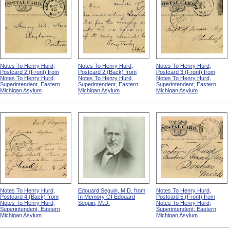
Notes To Henry Hurd,
Notes To Henry Hurd,
Notes To Henry Hurd,
Postcard 2 (Front) from
Postcard 2 (Back) from
Postcard 3 (Front) from
Notes To Henry Hurd,
Notes To Henry Hurd,
Notes To Henry Hurd,
Superintendent, Eastern
Superintendent, Eastern
Superintendent, Eastern
Michigan Asylum
Michigan Asylum
Michigan Asylum
Notes To Henry Hurd,
Edouard Seguin, M.D. from
Notes To Henry Hurd,
Postcard 4 (Back) from
In Memory Of Edouard
Postcard 5 (Front) from
Notes To Henry Hurd,
Seguin, M.D.
Notes To Henry Hurd,
Superintendent, Eastern
Superintendent, Eastern
Michigan Asylum
Michigan Asylum