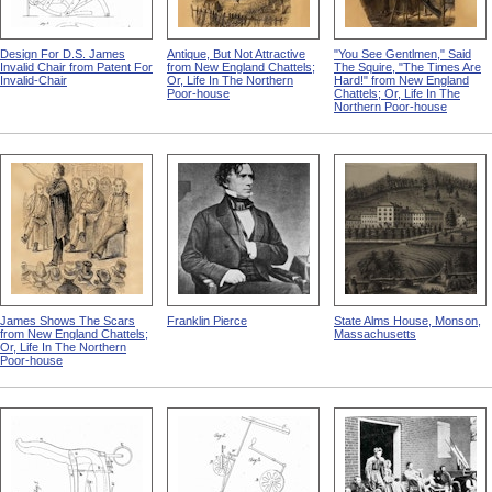
Design For D.S. James
Antique, But Not Attractive
"You See Gentlmen," Said
Invalid Chair from Patent For
from New England Chattels;
The Squire, "The Times Are
Invalid-Chair
Or, Life In The Northern
Hard!" from New England
Poor-house
Chattels; Or, Life In The
Northern Poor-house
James Shows The Scars
Franklin Pierce
State Alms House, Monson,
from New England Chattels;
Massachusetts
Or, Life In The Northern
Poor-house