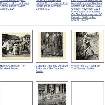
"Indian Insane Asylum,
"Indian Insane Asylum,
Carry On: Magazine on the
Canton, S.D.," Front from
Canton, S.D.," Reverse from
Reconstruction of Disabled
"Indian Insane Asylum,
"Indian Insane Asylum,
Soldiers and Sailors
Cover,
Canton, S.D."
Canton, S.D."
October-November 1918
from
Carry On: Magazine
On The Reconstruction Of
Disabled Soldiers And
Sailors
Covers
Home Again from The
Goldsmith And The Disabled
Where There's A Will from
Disabled Soldier
Sailor from The Disabled
The Disabled Soldier
Soldier