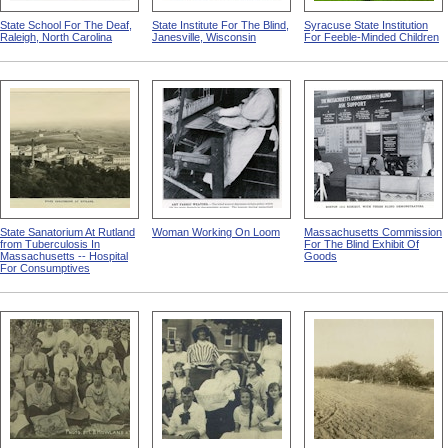
State School For The Deaf,
State Institute For The Blind,
Syracuse State Institution
Raleigh, North Carolina
Janesville, Wisconsin
For Feeble-Minded Children
State Sanatorium At Rutland
Woman Working On Loom
Massachusetts Commission
from Tuberculosis In
For The Blind Exhibit Of
Massachusetts -- Hospital
Goods
For Consumptives