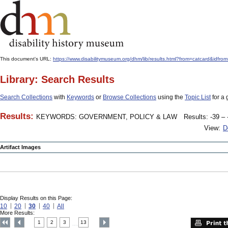
This document's URL:
https://www.disabilitymuseum.org/dhm/lib/results.html?from=catcard
Library: Search Results
Search Collections
with
Keywords
or
Browse Collections
using the
Topic List
for a 
Results:
KEYWORDS: GOVERNMENT, POLICY & LAW
Results: -39 – 
View:
D
Artifact Images
Display Results on this Page:
10
20
30
40
All
More Results:
1
2
3
13
....