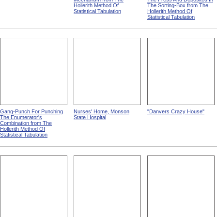
Hollerith Method Of
The Sorting-Box from The
Statistical Tabulation
Hollerith Method Of
Statistical Tabulation
Gang-Punch For Punching
Nurses' Home, Monson
"Danvers Crazy House"
The Enumerator's
State Hospital
Combination from The
Hollerith Method Of
Statistical Tabulation