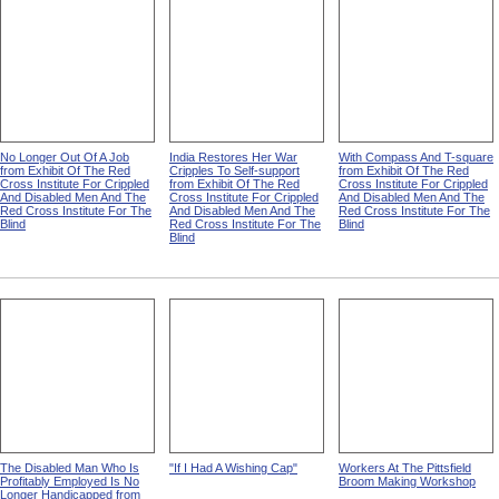
No Longer Out Of A Job
India Restores Her War
With Compass And T-square
from Exhibit Of The Red
Cripples To Self-support
from Exhibit Of The Red
Cross Institute For Crippled
from Exhibit Of The Red
Cross Institute For Crippled
And Disabled Men And The
Cross Institute For Crippled
And Disabled Men And The
Red Cross Institute For The
And Disabled Men And The
Red Cross Institute For The
Blind
Red Cross Institute For The
Blind
Blind
The Disabled Man Who Is
"If I Had A Wishing Cap"
Workers At The Pittsfield
Profitably Employed Is No
Broom Making Workshop
Longer Handicapped from