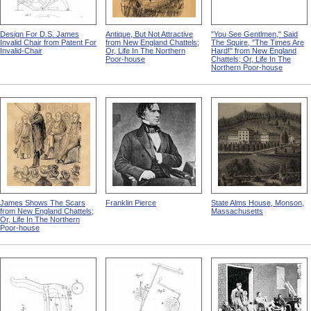
Design For D.S. James
Antique, But Not Attractive
"You See Gentlmen," Said
Invalid Chair from Patent For
from New England Chattels;
The Squire, "The Times Are
Invalid-Chair
Or, Life In The Northern
Hard!" from New England
Poor-house
Chattels; Or, Life In The
Northern Poor-house
James Shows The Scars
Franklin Pierce
State Alms House, Monson,
from New England Chattels;
Massachusetts
Or, Life In The Northern
Poor-house