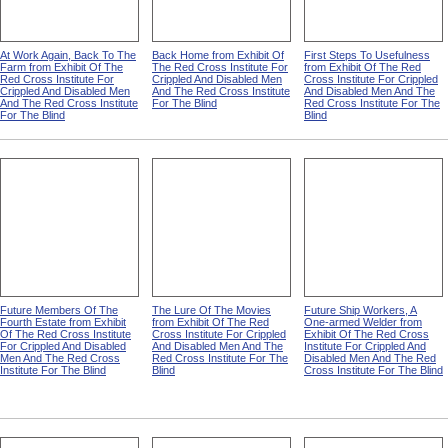
At Work Again, Back To The
Back Home from Exhibit Of
First Steps To Usefulness
Farm from Exhibit Of The
The Red Cross Institute For
from Exhibit Of The Red
Red Cross Institute For
Crippled And Disabled Men
Cross Institute For Crippled
Crippled And Disabled Men
And The Red Cross Institute
And Disabled Men And The
And The Red Cross Institute
For The Blind
Red Cross Institute For The
For The Blind
Blind
Future Members Of The
The Lure Of The Movies
Future Ship Workers, A
Fourth Estate from Exhibit
from Exhibit Of The Red
One-armed Welder from
Of The Red Cross Institute
Cross Institute For Crippled
Exhibit Of The Red Cross
For Crippled And Disabled
And Disabled Men And The
Institute For Crippled And
Men And The Red Cross
Red Cross Institute For The
Disabled Men And The Red
Institute For The Blind
Blind
Cross Institute For The Blind