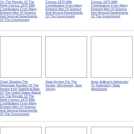
On The Results Of The
Census 1870 With
Census 1870 With
Ninth Census 1870 With
Contributions From Many
Contributions From Many
Contributions From Many
Eminent Men Of Science
Eminent Men Of Science
Eminent Men Of Science
And Several Departments
And Several Departments
And Several Departments
Of The Government
Of The Government
Of The Government
Chart Showing The
State Asylum For The
Anne Sullivan's Admission
Aggregate Number Of The
Insane, Morristown, New
To Tewksbury State
Insane from Statistical Atlas
Jersey
Almshouse
Of The United States Based
On The Results Of The
Ninth Census 1870 With
Contributions From Many
Eminent Men Of Science
And Several Departments
Of The Government