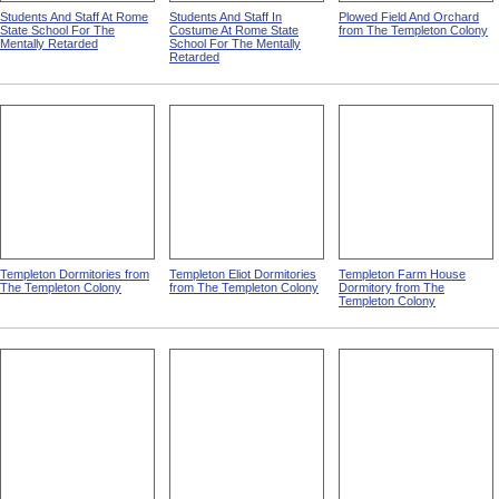
Students And Staff At Rome
Students And Staff In
Plowed Field And Orchard
State School For The
Costume At Rome State
from The Templeton Colony
Mentally Retarded
School For The Mentally
Retarded
Templeton Dormitories from
Templeton Eliot Dormitories
Templeton Farm House
The Templeton Colony
from The Templeton Colony
Dormitory from The
Templeton Colony