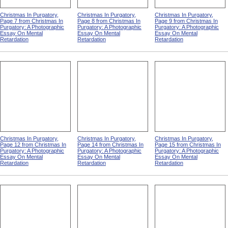
Christmas In Purgatory,
Christmas In Purgatory,
Christmas In Purgatory,
Page 7 from Christmas In
Page 8 from Christmas In
Page 9 from Christmas In
Purgatory: A Photographic
Purgatory: A Photographic
Purgatory: A Photographic
Essay On Mental
Essay On Mental
Essay On Mental
Retardation
Retardation
Retardation
Christmas In Purgatory,
Christmas In Purgatory,
Christmas In Purgatory,
Page 12 from Christmas In
Page 14 from Christmas In
Page 15 from Christmas In
Purgatory: A Photographic
Purgatory: A Photographic
Purgatory: A Photographic
Essay On Mental
Essay On Mental
Essay On Mental
Retardation
Retardation
Retardation