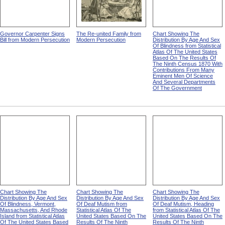
Governor Carpenter Signs
The Re-united Family from
Chart Showing The
Bill from Modern Persecution
Modern Persecution
Distribution By Age And Sex
Of Blindness from Statistical
Atlas Of The United States
Based On The Results Of
The Ninth Census 1870 With
Contributions From Many
Eminent Men Of Science
And Several Departments
Of The Government
Chart Showing The
Chart Showing The
Chart Showing The
Distribution By Age And Sex
Distribution By Age And Sex
Distribution By Age And Sex
Of Blindness, Vermont,
Of Deaf Mutism from
Of Deaf Mutism, Heading
Massachusetts, And Rhode
Statistical Atlas Of The
from Statistical Atlas Of The
Island from Statistical Atlas
United States Based On The
United States Based On The
Of The United States Based
Results Of The Ninth
Results Of The Ninth