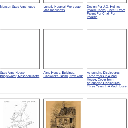
Monson State Almshouse
Lunatic Hospital, Worcester,
Design For J.G. Holmes
Massachusetts
Invalid Chairs, Sheet 1 from
Patent For Chair For
Invalids
State Alms House,
Alms House, Buildings,
Astounding Disclosures!
Bridgewater, Massachusetts
Blackwell's Island, New York
Three Years In A Mad
House, Cover from
Astounding Disclosures!
Three Years In A Mad House