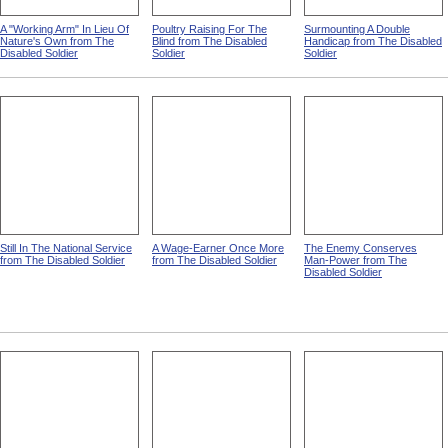
A "Working Arm" In Lieu Of
Poultry Raising For The
Surmounting A Double
Nature's Own from The
Blind from The Disabled
Handicap from The Disabled
Disabled Soldier
Soldier
Soldier
Still In The National Service
A Wage-Earner Once More
The Enemy Conserves
from The Disabled Soldier
from The Disabled Soldier
Man-Power from The
Disabled Soldier