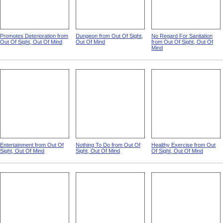
Promotes Deterioration from
Dungeon from Out Of Sight,
No Regard For Sanitation
Out Of Sight, Out Of Mind
Out Of Mind
from Out Of Sight, Out Of
Mind
Entertainment from Out Of
Nothing To Do from Out Of
Healthy Exercise from Out
Sight, Out Of Mind
Sight, Out Of Mind
Of Sight, Out Of Mind