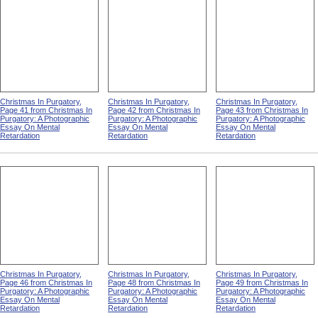
Christmas In Purgatory,
Christmas In Purgatory,
Christmas In Purgatory,
Page 41 from Christmas In
Page 42 from Christmas In
Page 43 from Christmas In
Purgatory: A Photographic
Purgatory: A Photographic
Purgatory: A Photographic
Essay On Mental
Essay On Mental
Essay On Mental
Retardation
Retardation
Retardation
Christmas In Purgatory,
Christmas In Purgatory,
Christmas In Purgatory,
Page 46 from Christmas In
Page 48 from Christmas In
Page 49 from Christmas In
Purgatory: A Photographic
Purgatory: A Photographic
Purgatory: A Photographic
Essay On Mental
Essay On Mental
Essay On Mental
Retardation
Retardation
Retardation