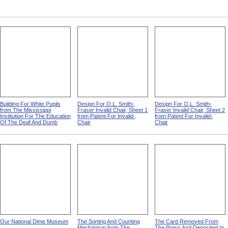
Building For White Pupils
Design For O.L. Smith-
Design For O.L. Smith-
from The Mississippi
Fraser Invalid Chair, Sheet 1
Fraser Invalid Chair, Sheet 2
Institution For The Education
from Patent For Invalid-
from Patent For Invalid-
Of The Deaf And Dumb
Chair
Chair
Our National Dime Museum
The Sorting And Counting
The Card Removed From
Mechanism from The
The Press And Deposited In