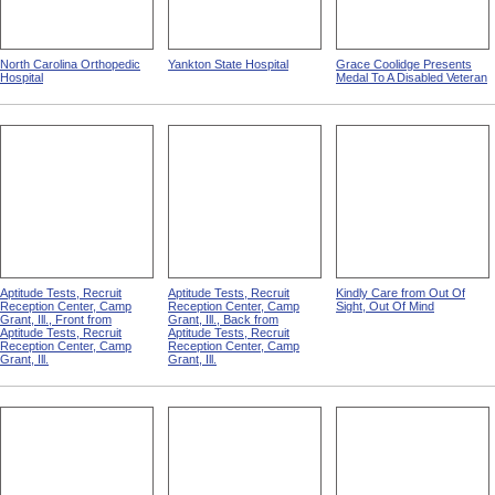
North Carolina Orthopedic
Yankton State Hospital
Grace Coolidge Presents
Hospital
Medal To A Disabled Veteran
Aptitude Tests, Recruit
Aptitude Tests, Recruit
Kindly Care from Out Of
Reception Center, Camp
Reception Center, Camp
Sight, Out Of Mind
Grant, Ill., Front from
Grant, Ill., Back from
Aptitude Tests, Recruit
Aptitude Tests, Recruit
Reception Center, Camp
Reception Center, Camp
Grant, Ill.
Grant, Ill.