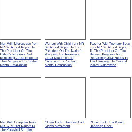
Man With Microscope from
Woman With Child from MR
Teacher With Teenage Boys
MR 67: A First Report To
67: A First Report To The
from MR 67: A First Report
The President On The
President On The Nation's
To The President On The
Nation's Progress And
Progress And Remaining
Nation's Progress And
Remaining Great Needs In
Great Needs In The
Remaining Great Needs In
The Campaign To Combat
Campaign To Combat
The Campaign To Combat
Mental Retardation
Mental Retardation
Mental Retardation
Man With Computer from
Closer Look: The Next Civil
Closer Look: The Worst
MR 67: A First Report To
Rights Movement
Handicap Of All?
The President On The