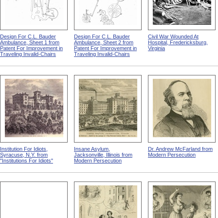
Design For C.L. Bauder
Design For C.L. Bauder
Civil War Wounded At
Ambulance, Sheet 1 from
Ambulance, Sheet 2 from
Hospital, Fredericksburg,
Patent For Improvement in
Patent For Improvement in
Virginia
Traveling Invalid-Chairs
Traveling Invalid-Chairs
Institution For Idiots,
Insane Asylum,
Dr. Andrew McFarland from
Syracuse, N.Y. from
Jacksonville, Illinois from
Modern Persecution
"Institutions For Idiots"
Modern Persecution