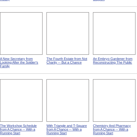
A New Secretary from
The Fourth Estate from Not
An Embryo Gardener from
Looking After the Soldier's
Charity -- But a Chance
Reconstructing The Public
Family
The Workshop Schedule
With Triangle and T-Square
Chemistry And Pharmacy
from A Chance -- With a
from A Chance -- With a
from A Chance -- With a
Running Start
Running Start
Running Start