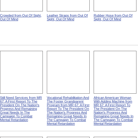
Crowded from Out Of Sight,
Leather Straps from Out Of
Rubber Hose from Out Of
Out Of Mind
Sight, Out Of Mind
Sight, Out Of Mind
Still Need Services from MR
Vocational Rehabilitation And
African American Woman
67: A First Report To The
The Foster Grandparent
With Adding Machine from
President On The Nation's
Program from MR 67: A First
MR 67: A First Report To
Progress And Remaining
Report To The President On
The President On The
Great Needs In The
The Nation's Progress And
Nation's Progress And
Campaign To Combat
Remaining Great Needs In
Remaining Great Needs In
Mental Retardation
The Campaign To Combat
The Campaign To Combat
Mental Retardation
Mental Retardation