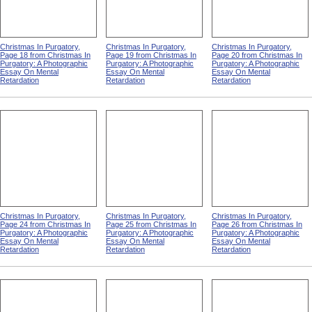
Christmas In Purgatory,
Christmas In Purgatory,
Christmas In Purgatory,
Page 18 from Christmas In
Page 19 from Christmas In
Page 20 from Christmas In
Purgatory: A Photographic
Purgatory: A Photographic
Purgatory: A Photographic
Essay On Mental
Essay On Mental
Essay On Mental
Retardation
Retardation
Retardation
Christmas In Purgatory,
Christmas In Purgatory,
Christmas In Purgatory,
Page 24 from Christmas In
Page 25 from Christmas In
Page 26 from Christmas In
Purgatory: A Photographic
Purgatory: A Photographic
Purgatory: A Photographic
Essay On Mental
Essay On Mental
Essay On Mental
Retardation
Retardation
Retardation