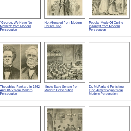
"George, We Have No
Not Alienated from Modern
Popular Mode Of Curing
Mother!" from Modern
Persecution
Insanity! from Modern
Persecution
Persecution
Theophilus Packard In 1862
Illinois State Senate from
Dr. McFarland Punishing
And 1872 from Modern
Modern Persecution
One-Armed Wyant from
Persecution
Modern Persecution