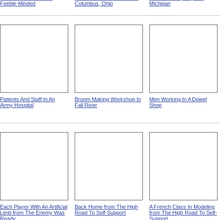
Feeble-Minded
Columbus, Ohio
Michigan
Patients And Staff In An
Broom Making Workshop In
Men Working In A Dowel
Army Hospital
Fall River
Shop
Each Player With An Artificial
Back Home from The High
A French Class In Modeling
Limb from The Enemy Was
Road To Self-Support
from The High Road To Self-
Ready
Support