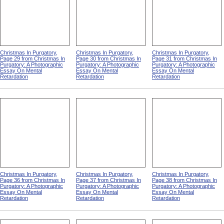
Christmas In Purgatory,
Christmas In Purgatory,
Christmas In Purgatory,
Page 29 from Christmas In
Page 30 from Christmas In
Page 31 from Christmas In
Purgatory: A Photographic
Purgatory: A Photographic
Purgatory: A Photographic
Essay On Mental
Essay On Mental
Essay On Mental
Retardation
Retardation
Retardation
Christmas In Purgatory,
Christmas In Purgatory,
Christmas In Purgatory,
Page 36 from Christmas In
Page 37 from Christmas In
Page 38 from Christmas In
Purgatory: A Photographic
Purgatory: A Photographic
Purgatory: A Photographic
Essay On Mental
Essay On Mental
Essay On Mental
Retardation
Retardation
Retardation