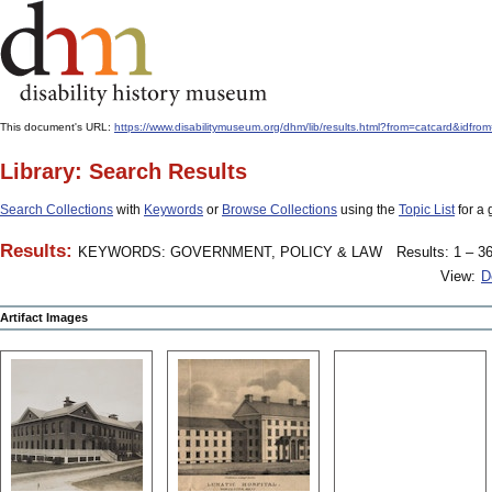
This document's URL:
https://www.disabilitymuseum.org/dhm/lib/results.html?from=catcard
Library: Search Results
Search Collections
with
Keywords
or
Browse Collections
using the
Topic List
for a 
Results:
KEYWORDS: GOVERNMENT, POLICY & LAW
Results: 1 – 36
View:
D
Artifact Images