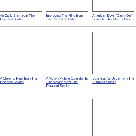
An Early Start from The
Improving The Mind from
American Boys "Carry On"
Disabled Soldier
The Disabled Soldier
from The Disabled Soldier
A Cheerful Pupil from The
A Motion Picture Operator In
Business As Usual from The
Disabled Soldier
The Making from The
Disabled Soldier
Disabled Soldier