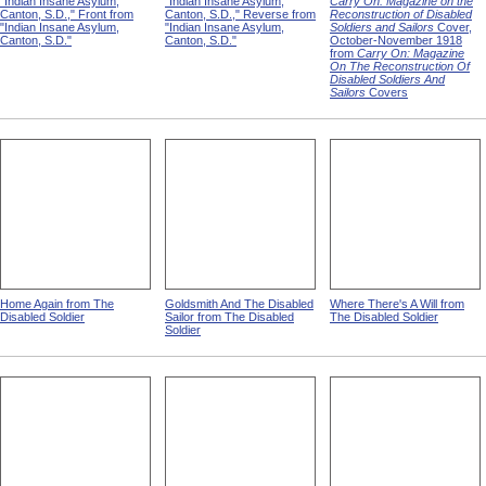
"Indian Insane Asylum,
"Indian Insane Asylum,
Carry On: Magazine on the
Canton, S.D.," Front from
Canton, S.D.," Reverse from
Reconstruction of Disabled
"Indian Insane Asylum,
"Indian Insane Asylum,
Soldiers and Sailors
Cover,
Canton, S.D."
Canton, S.D."
October-November 1918
from
Carry On: Magazine
On The Reconstruction Of
Disabled Soldiers And
Sailors
Covers
Home Again from The
Goldsmith And The Disabled
Where There's A Will from
Disabled Soldier
Sailor from The Disabled
The Disabled Soldier
Soldier