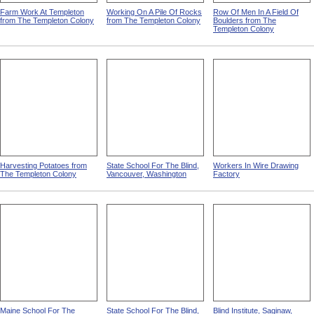
Farm Work At Templeton
Working On A Pile Of Rocks
Row Of Men In A Field Of
from The Templeton Colony
from The Templeton Colony
Boulders from The
Templeton Colony
Harvesting Potatoes from
State School For The Blind,
Workers In Wire Drawing
The Templeton Colony
Vancouver, Washington
Factory
Maine School For The
State School For The Blind,
Blind Institute, Saginaw,