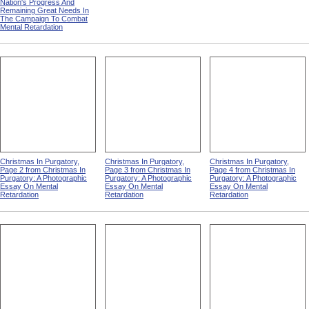
Nation's Progress And
Remaining Great Needs In
The Campaign To Combat
Mental Retardation
Christmas In Purgatory,
Christmas In Purgatory,
Christmas In Purgatory,
Page 2 from Christmas In
Page 3 from Christmas In
Page 4 from Christmas In
Purgatory: A Photographic
Purgatory: A Photographic
Purgatory: A Photographic
Essay On Mental
Essay On Mental
Essay On Mental
Retardation
Retardation
Retardation