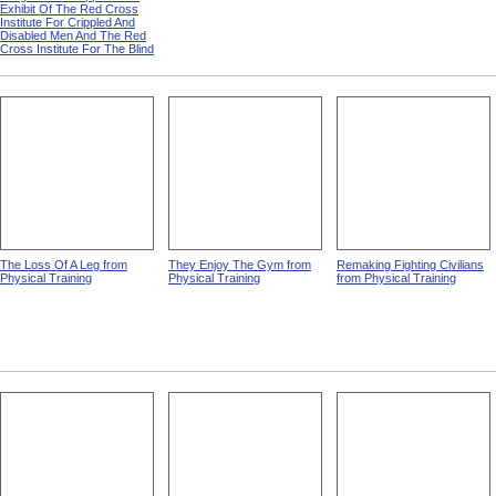
Exhibit Of The Red Cross
Institute For Crippled And
Disabled Men And The Red
Cross Institute For The Blind
The Loss Of A Leg from
They Enjoy The Gym from
Remaking Fighting Civilians
Physical Training
Physical Training
from Physical Training