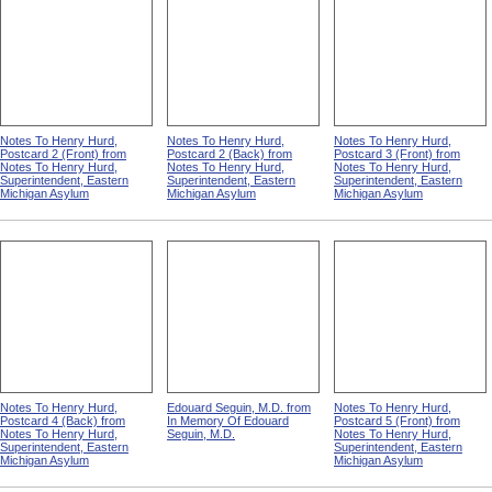
Notes To Henry Hurd,
Notes To Henry Hurd,
Notes To Henry Hurd,
Postcard 2 (Front) from
Postcard 2 (Back) from
Postcard 3 (Front) from
Notes To Henry Hurd,
Notes To Henry Hurd,
Notes To Henry Hurd,
Superintendent, Eastern
Superintendent, Eastern
Superintendent, Eastern
Michigan Asylum
Michigan Asylum
Michigan Asylum
Notes To Henry Hurd,
Edouard Seguin, M.D. from
Notes To Henry Hurd,
Postcard 4 (Back) from
In Memory Of Edouard
Postcard 5 (Front) from
Notes To Henry Hurd,
Seguin, M.D.
Notes To Henry Hurd,
Superintendent, Eastern
Superintendent, Eastern
Michigan Asylum
Michigan Asylum