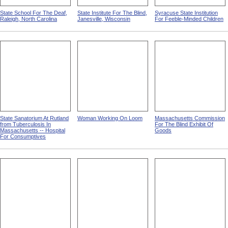
State School For The Deaf,
State Institute For The Blind,
Syracuse State Institution
Raleigh, North Carolina
Janesville, Wisconsin
For Feeble-Minded Children
State Sanatorium At Rutland
Woman Working On Loom
Massachusetts Commission
from Tuberculosis In
For The Blind Exhibit Of
Massachusetts -- Hospital
Goods
For Consumptives