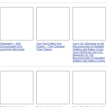
Telegraphy -- And
They Don't Want Your
Carry On: Magazine on the
Concentration from
Charity -- They Demand
Reconstruction of Disabled
Launching Men Anew
Their Chance
Soldiers and Sailors
Cover,
June 1918 from
Carry On:
Magazine On The
Reconstruction Of Disabled
Soldiers And Sailors
Covers