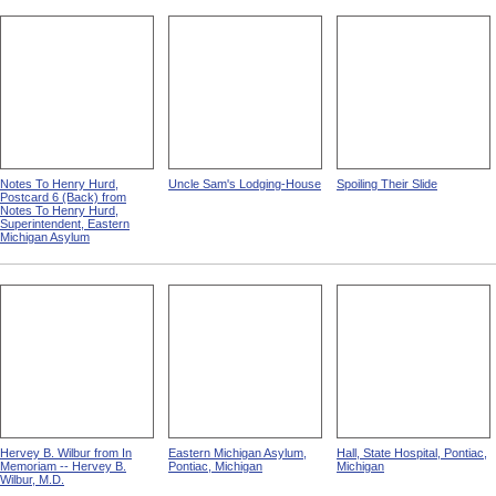
Notes To Henry Hurd,
Uncle Sam's Lodging-House
Spoiling Their Slide
Postcard 6 (Back) from
Notes To Henry Hurd,
Superintendent, Eastern
Michigan Asylum
Hervey B. Wilbur from In
Eastern Michigan Asylum,
Hall, State Hospital, Pontiac,
Memoriam -- Hervey B.
Pontiac, Michigan
Michigan
Wilbur, M.D.