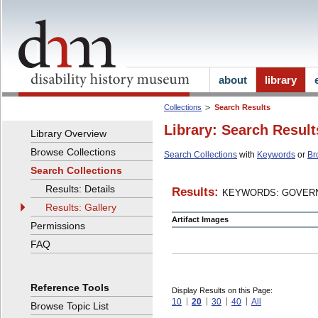
about
library
Collections
Search Results
Library: Search Result
Library Overview
Browse Collections
Search Collections
with
Keywords
or
Br
Search Collections
Results: Details
Results:
KEYWORDS: GOVERN
Results: Gallery
Artifact Images
Permissions
FAQ
Reference Tools
Display Results on this Page:
10
20
30
40
All
Browse Topic List