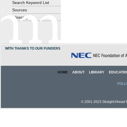
Search Keyword List
Sources
Glossary
WITH THANKS TO OUR FUNDERS
HOME
ABOUT
LIBRARY
EDUCATIO
FOLL
© 2001-2023 Straight Ahead Pi