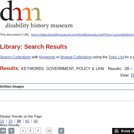
This document's URL:
https://www.disabilitymuseum.org/dhm/lib/results.html?from=catcard
Library: Search Results
Search Collections
with
Keywords
or
Browse Collections
using the
Topic List
for a 
Results:
KEYWORDS: GOVERNMENT, POLICY & LAW
Results: -39 – 
View:
D
Artifact Images
Display Results on this Page:
10
20
30
40
All
More Results:
1
2
3
13
....