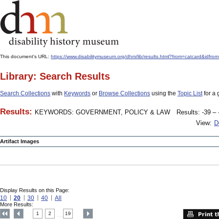
This document's URL:
https://www.disabilitymuseum.org/dhm/lib/results.html?from=catcar
Library: Search Results
Search Collections
with
Keywords
or
Browse Collections
using the
Topic List
for a 
Results:
KEYWORDS: GOVERNMENT, POLICY & LAW
Results: -39 – 
View:
D
Artifact Images
Display Results on this Page:
10
20
30
40
All
More Results:
1
2
19
....