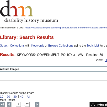
This document's URL:
https://www.disabilitymuseum.org/dhm/lib/results.html?from=catcard
Library: Search Results
Search Collections
with
Keywords
or
Browse Collections
using the
Topic List
for a 
Results:
KEYWORDS: GOVERNMENT, POLICY & LAW
Results: -39 – 
View:
D
Artifact Images
Display Results on this Page:
10
20
30
40
All
More Results:
1
37
....