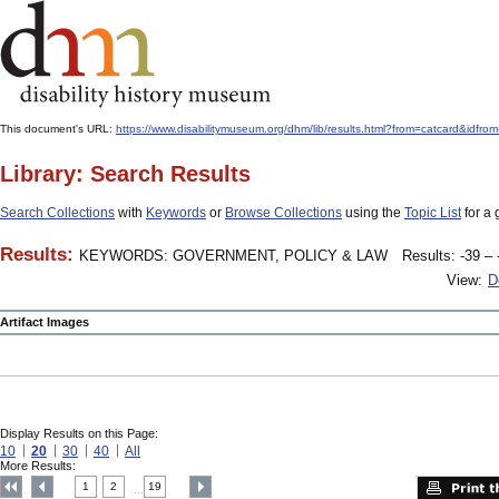
This document's URL:
https://www.disabilitymuseum.org/dhm/lib/results.html?from=catcard
Library: Search Results
Search Collections
with
Keywords
or
Browse Collections
using the
Topic List
for a 
Results:
KEYWORDS: GOVERNMENT, POLICY & LAW
Results: -39 – 
View:
D
Artifact Images
Display Results on this Page:
10
20
30
40
All
More Results:
1
2
19
....