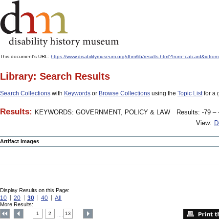
This document's URL:
https://www.disabilitymuseum.org/dhm/lib/results.html?from=catcar
Library: Search Results
Search Collections
with
Keywords
or
Browse Collections
using the
Topic List
for a 
Results:
KEYWORDS: GOVERNMENT, POLICY & LAW
Results: -79 – 
View:
D
Artifact Images
Display Results on this Page:
10
20
30
40
All
More Results:
1
2
13
....