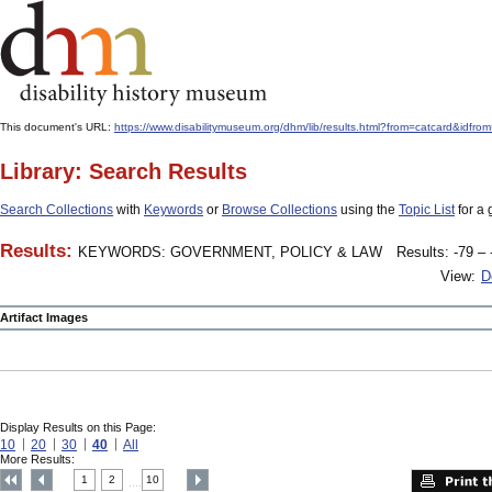
This document's URL:
https://www.disabilitymuseum.org/dhm/lib/results.html?from=catcar
Library: Search Results
Search Collections
with
Keywords
or
Browse Collections
using the
Topic List
for a 
Results:
KEYWORDS: GOVERNMENT, POLICY & LAW
Results: -79 – 
View:
D
Artifact Images
Display Results on this Page:
10
20
30
40
All
More Results:
1
2
10
....