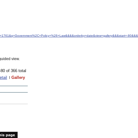
d&idfrom=1761&q=Government%2C+Policy+%26+Law&&&&orderby=date&view=gallery&&&start=-80&
guided view.
-80 of 366 total
etail
Gallery