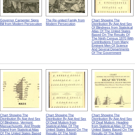
Governor Carpenter Signs
The Re-united Family from
Chart Showing The
Bill from Modern Persecution
Modern Persecution
Distribution By Age And Sex
Of Blindness from Statistical
Atlas Of The United States
Based On The Results Of
The Ninth Census 1870 With
Contributions From Many
Eminent Men Of Science
And Several Departments
Of The Government
Chart Showing The
Chart Showing The
Chart Showing The
Distribution By Age And Sex
Distribution By Age And Sex
Distribution By Age And Sex
Of Blindness, Vermont,
Of Deaf Mutism from
Of Deaf Mutism, Heading
Massachusetts, And Rhode
Statistical Atlas Of The
from Statistical Atlas Of The
Island from Statistical Atlas
United States Based On The
United States Based On The
Of The United States Based
Results Of The Ninth
Results Of The Ninth