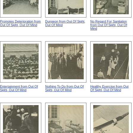
Promotes Deterioration from
Dungeon from Out Of Sight,
No Regard For Sanitation
Out Of Sight, Out Of Mind
Out Of Mind
from Out Of Sight, Out Of
Mind
Entertainment from Out Of
Nothing To Do from Out Of
Healthy Exercise from Out
Sight, Out Of Mind
Sight, Out Of Mind
Of Sight, Out Of Mind