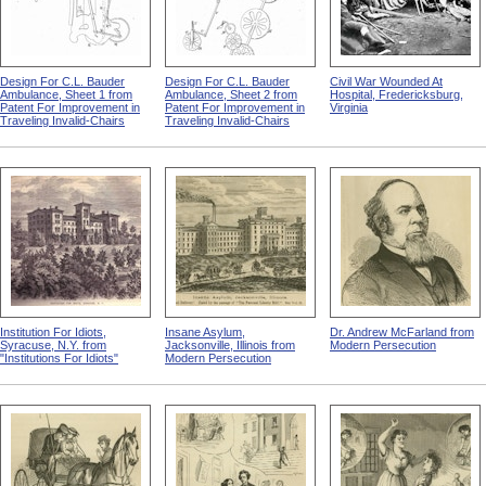
Design For C.L. Bauder
Design For C.L. Bauder
Civil War Wounded At
Ambulance, Sheet 1 from
Ambulance, Sheet 2 from
Hospital, Fredericksburg,
Patent For Improvement in
Patent For Improvement in
Virginia
Traveling Invalid-Chairs
Traveling Invalid-Chairs
Institution For Idiots,
Insane Asylum,
Dr. Andrew McFarland from
Syracuse, N.Y. from
Jacksonville, Illinois from
Modern Persecution
"Institutions For Idiots"
Modern Persecution