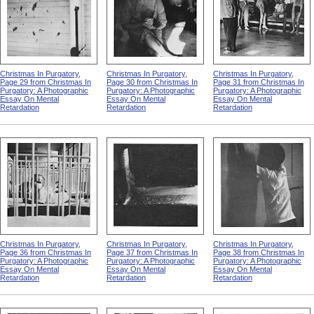
Christmas In Purgatory,
Christmas In Purgatory,
Christmas In Purgatory,
Page 29 from Christmas In
Page 30 from Christmas In
Page 31 from Christmas In
Purgatory: A Photographic
Purgatory: A Photographic
Purgatory: A Photographic
Essay On Mental
Essay On Mental
Essay On Mental
Retardation
Retardation
Retardation
Christmas In Purgatory,
Christmas In Purgatory,
Christmas In Purgatory,
Page 36 from Christmas In
Page 37 from Christmas In
Page 38 from Christmas In
Purgatory: A Photographic
Purgatory: A Photographic
Purgatory: A Photographic
Essay On Mental
Essay On Mental
Essay On Mental
Retardation
Retardation
Retardation