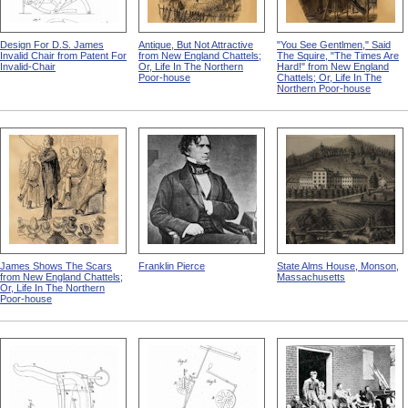
Design For D.S. James
Antique, But Not Attractive
"You See Gentlmen," Said
Invalid Chair from Patent For
from New England Chattels;
The Squire, "The Times Are
Invalid-Chair
Or, Life In The Northern
Hard!" from New England
Poor-house
Chattels; Or, Life In The
Northern Poor-house
James Shows The Scars
Franklin Pierce
State Alms House, Monson,
from New England Chattels;
Massachusetts
Or, Life In The Northern
Poor-house