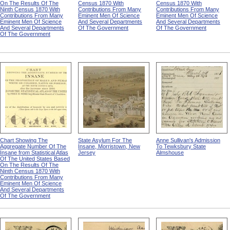
On The Results Of The
Census 1870 With
Census 1870 With
Ninth Census 1870 With
Contributions From Many
Contributions From Many
Contributions From Many
Eminent Men Of Science
Eminent Men Of Science
Eminent Men Of Science
And Several Departments
And Several Departments
And Several Departments
Of The Government
Of The Government
Of The Government
Chart Showing The
State Asylum For The
Anne Sullivan's Admission
Aggregate Number Of The
Insane, Morristown, New
To Tewksbury State
Insane from Statistical Atlas
Jersey
Almshouse
Of The United States Based
On The Results Of The
Ninth Census 1870 With
Contributions From Many
Eminent Men Of Science
And Several Departments
Of The Government