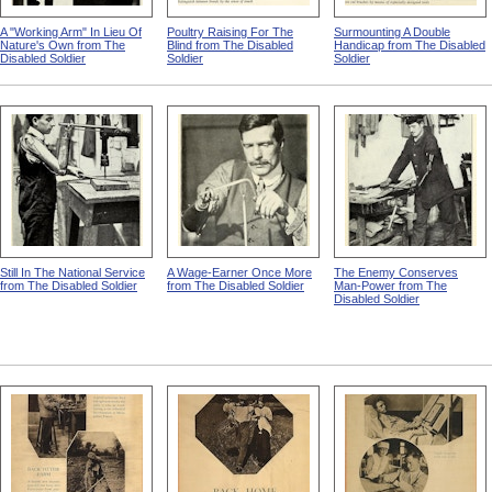
A "Working Arm" In Lieu Of
Poultry Raising For The
Surmounting A Double
Nature's Own from The
Blind from The Disabled
Handicap from The Disabled
Disabled Soldier
Soldier
Soldier
Still In The National Service
A Wage-Earner Once More
The Enemy Conserves
from The Disabled Soldier
from The Disabled Soldier
Man-Power from The
Disabled Soldier