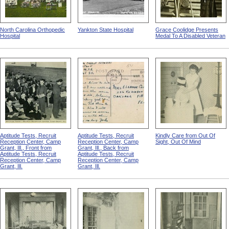
North Carolina Orthopedic
Yankton State Hospital
Grace Coolidge Presents
Hospital
Medal To A Disabled Veteran
Aptitude Tests, Recruit
Aptitude Tests, Recruit
Kindly Care from Out Of
Reception Center, Camp
Reception Center, Camp
Sight, Out Of Mind
Grant, Ill., Front from
Grant, Ill., Back from
Aptitude Tests, Recruit
Aptitude Tests, Recruit
Reception Center, Camp
Reception Center, Camp
Grant, Ill.
Grant, Ill.