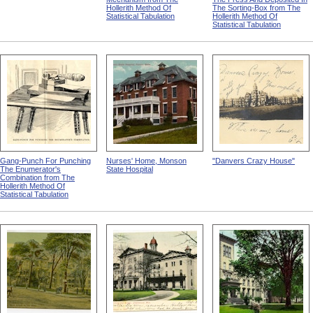
Hollerith Method Of
The Sorting-Box from The
Statistical Tabulation
Hollerith Method Of
Statistical Tabulation
Gang-Punch For Punching
Nurses' Home, Monson
"Danvers Crazy House"
The Enumerator's
State Hospital
Combination from The
Hollerith Method Of
Statistical Tabulation