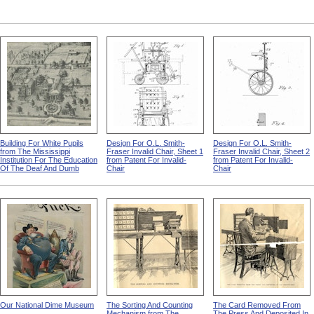
Building For White Pupils
Design For O.L. Smith-
Design For O.L. Smith-
from The Mississippi
Fraser Invalid Chair, Sheet 1
Fraser Invalid Chair, Sheet 2
Institution For The Education
from Patent For Invalid-
from Patent For Invalid-
Of The Deaf And Dumb
Chair
Chair
Our National Dime Museum
The Sorting And Counting
The Card Removed From
Mechanism from The
The Press And Deposited In