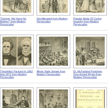
"George, We Have No
Not Alienated from Modern
Popular Mode Of Curing
Mother!" from Modern
Persecution
Insanity! from Modern
Persecution
Persecution
Theophilus Packard In 1862
Illinois State Senate from
Dr. McFarland Punishing
And 1872 from Modern
Modern Persecution
One-Armed Wyant from
Persecution
Modern Persecution