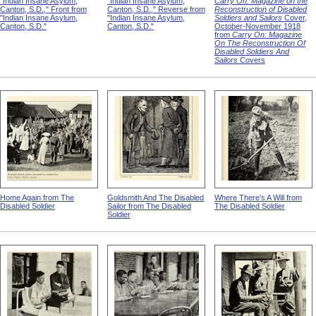
"Indian Insane Asylum,
"Indian Insane Asylum,
Carry On: Magazine on the
Canton, S.D.," Front from
Canton, S.D.," Reverse from
Reconstruction of Disabled
"Indian Insane Asylum,
"Indian Insane Asylum,
Soldiers and Sailors
Cover,
Canton, S.D."
Canton, S.D."
October-November 1918
from
Carry On: Magazine
On The Reconstruction Of
Disabled Soldiers And
Sailors
Covers
Home Again from The
Goldsmith And The Disabled
Where There's A Will from
Disabled Soldier
Sailor from The Disabled
The Disabled Soldier
Soldier