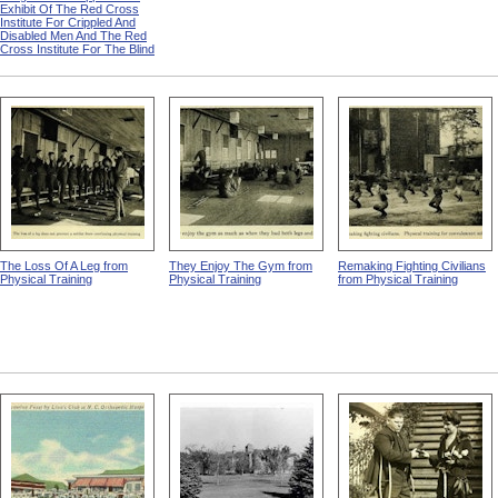
Exhibit Of The Red Cross
Institute For Crippled And
Disabled Men And The Red
Cross Institute For The Blind
The Loss Of A Leg from
They Enjoy The Gym from
Remaking Fighting Civilians
Physical Training
Physical Training
from Physical Training