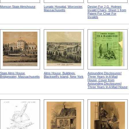
Monson State Almshouse
Lunatic Hospital, Worcester,
Design For J.G. Holmes
Massachusetts
Invalid Chairs, Sheet 1 from
Patent For Chair For
Invalids
State Alms House,
Alms House, Buildings,
Astounding Disclosures!
Bridgewater, Massachusetts
Blackwell's Island, New York
Three Years In A Mad
House, Cover from
Astounding Disclosures!
Three Years In A Mad House