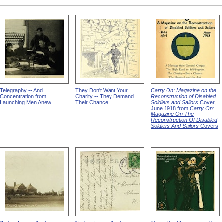
Telegraphy -- And
They Don't Want Your
Carry On: Magazine on the
Concentration from
Charity -- They Demand
Reconstruction of Disabled
Launching Men Anew
Their Chance
Soldiers and Sailors
Cover,
June 1918 from
Carry On:
Magazine On The
Reconstruction Of Disabled
Soldiers And Sailors
Covers