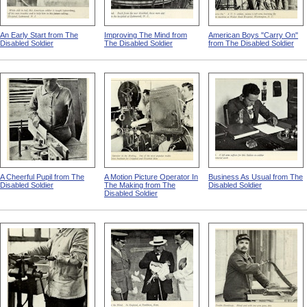
An Early Start from The
Improving The Mind from
American Boys "Carry On"
Disabled Soldier
The Disabled Soldier
from The Disabled Soldier
A Cheerful Pupil from The
A Motion Picture Operator In
Business As Usual from The
Disabled Soldier
The Making from The
Disabled Soldier
Disabled Soldier