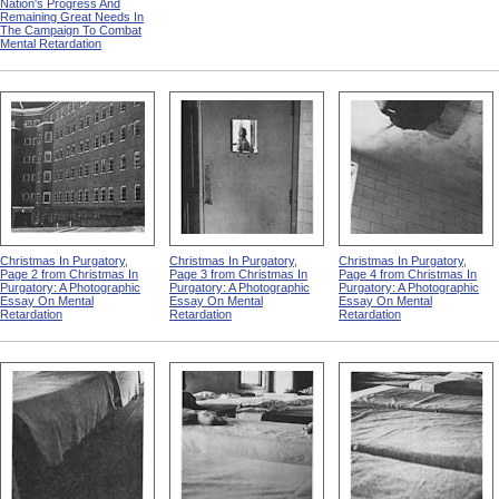
Nation's Progress And
Remaining Great Needs In
The Campaign To Combat
Mental Retardation
Christmas In Purgatory,
Christmas In Purgatory,
Christmas In Purgatory,
Page 2 from Christmas In
Page 3 from Christmas In
Page 4 from Christmas In
Purgatory: A Photographic
Purgatory: A Photographic
Purgatory: A Photographic
Essay On Mental
Essay On Mental
Essay On Mental
Retardation
Retardation
Retardation