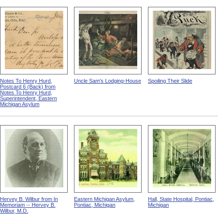
Notes To Henry Hurd,
Uncle Sam's Lodging-House
Spoiling Their Slide
Postcard 6 (Back) from
Notes To Henry Hurd,
Superintendent, Eastern
Michigan Asylum
Hervey B. Wilbur from In
Eastern Michigan Asylum,
Hall, State Hospital, Pontiac,
Memoriam -- Hervey B.
Pontiac, Michigan
Michigan
Wilbur, M.D.