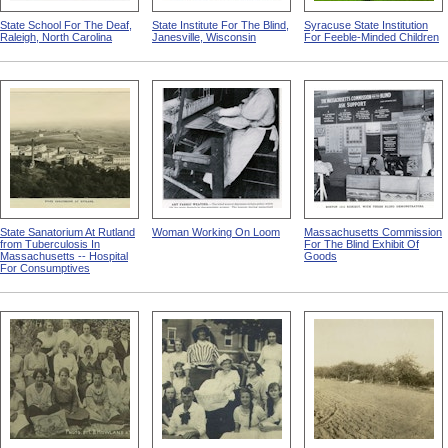
State School For The Deaf,
State Institute For The Blind,
Syracuse State Institution
Raleigh, North Carolina
Janesville, Wisconsin
For Feeble-Minded Children
State Sanatorium At Rutland
Woman Working On Loom
Massachusetts Commission
from Tuberculosis In
For The Blind Exhibit Of
Massachusetts -- Hospital
Goods
For Consumptives