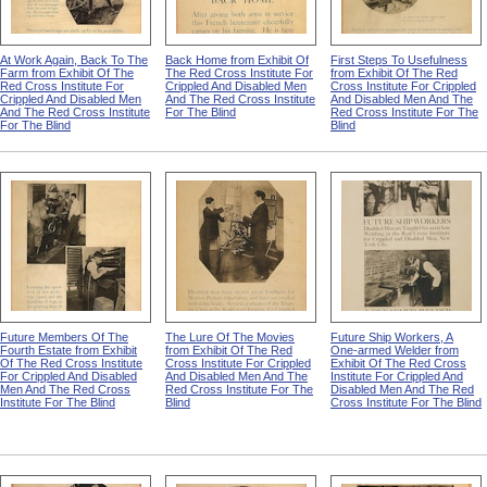
At Work Again, Back To The
Back Home from Exhibit Of
First Steps To Usefulness
Farm from Exhibit Of The
The Red Cross Institute For
from Exhibit Of The Red
Red Cross Institute For
Crippled And Disabled Men
Cross Institute For Crippled
Crippled And Disabled Men
And The Red Cross Institute
And Disabled Men And The
And The Red Cross Institute
For The Blind
Red Cross Institute For The
For The Blind
Blind
Future Members Of The
The Lure Of The Movies
Future Ship Workers, A
Fourth Estate from Exhibit
from Exhibit Of The Red
One-armed Welder from
Of The Red Cross Institute
Cross Institute For Crippled
Exhibit Of The Red Cross
For Crippled And Disabled
And Disabled Men And The
Institute For Crippled And
Men And The Red Cross
Red Cross Institute For The
Disabled Men And The Red
Institute For The Blind
Blind
Cross Institute For The Blind