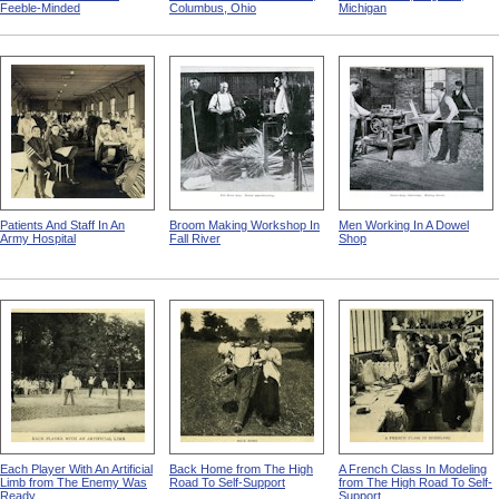
Feeble-Minded
Columbus, Ohio
Michigan
Patients And Staff In An
Broom Making Workshop In
Men Working In A Dowel
Army Hospital
Fall River
Shop
Each Player With An Artificial
Back Home from The High
A French Class In Modeling
Limb from The Enemy Was
Road To Self-Support
from The High Road To Self-
Ready
Support