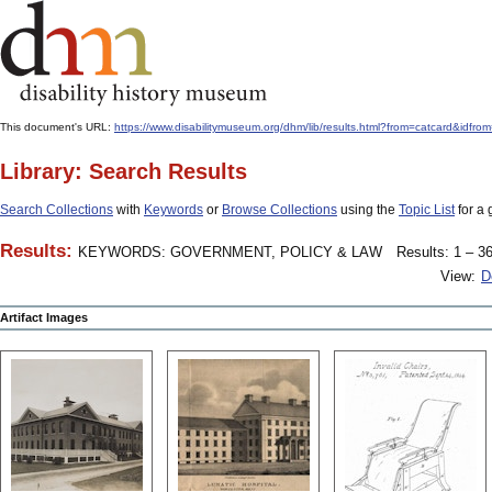
This document's URL:
https://www.disabilitymuseum.org/dhm/lib/results.html?from=catcard
Library: Search Results
Search Collections
with
Keywords
or
Browse Collections
using the
Topic List
for a 
Results:
KEYWORDS: GOVERNMENT, POLICY & LAW
Results: 1 – 36
View:
D
Artifact Images