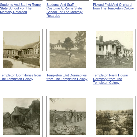
Students And Staff At Rome
Students And Staff In
Plowed Field And Orchard
State School For The
Costume At Rome State
from The Templeton Colony
Mentally Retarded
School For The Mentally
Retarded
Templeton Dormitories from
Templeton Eliot Dormitories
Templeton Farm House
The Templeton Colony
from The Templeton Colony
Dormitory from The
Templeton Colony