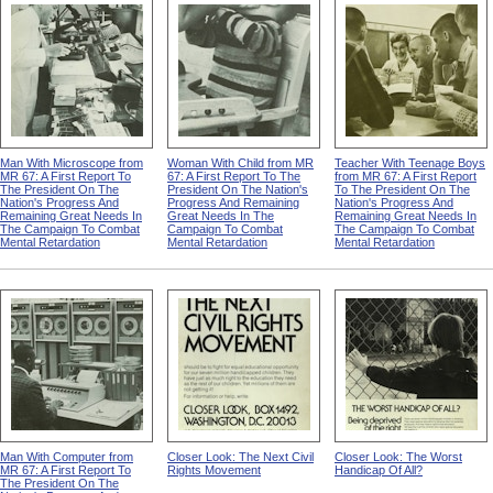
Man With Microscope from
Woman With Child from MR
Teacher With Teenage Boys
MR 67: A First Report To
67: A First Report To The
from MR 67: A First Report
The President On The
President On The Nation's
To The President On The
Nation's Progress And
Progress And Remaining
Nation's Progress And
Remaining Great Needs In
Great Needs In The
Remaining Great Needs In
The Campaign To Combat
Campaign To Combat
The Campaign To Combat
Mental Retardation
Mental Retardation
Mental Retardation
Man With Computer from
Closer Look: The Next Civil
Closer Look: The Worst
MR 67: A First Report To
Rights Movement
Handicap Of All?
The President On The