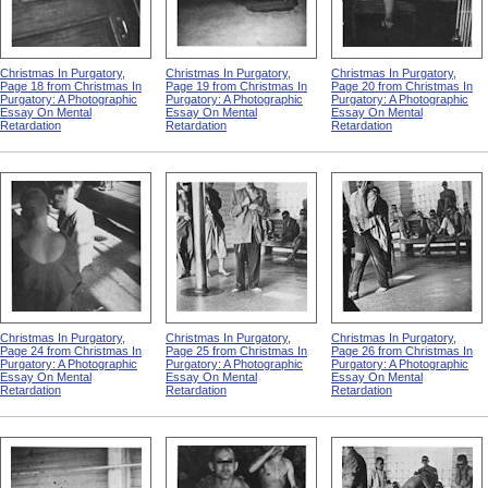
Christmas In Purgatory,
Christmas In Purgatory,
Christmas In Purgatory,
Page 18 from Christmas In
Page 19 from Christmas In
Page 20 from Christmas In
Purgatory: A Photographic
Purgatory: A Photographic
Purgatory: A Photographic
Essay On Mental
Essay On Mental
Essay On Mental
Retardation
Retardation
Retardation
Christmas In Purgatory,
Christmas In Purgatory,
Christmas In Purgatory,
Page 24 from Christmas In
Page 25 from Christmas In
Page 26 from Christmas In
Purgatory: A Photographic
Purgatory: A Photographic
Purgatory: A Photographic
Essay On Mental
Essay On Mental
Essay On Mental
Retardation
Retardation
Retardation