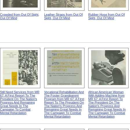
Crowded from Out Of Sight,
Leather Straps from Out Of
Rubber Hose from Out Of
Out Of Mind
Sight, Out Of Mind
Sight, Out Of Mind
Still Need Services from MR
Vocational Rehabilitation And
African American Woman
67: A First Report To The
The Foster Grandparent
With Adding Machine from
President On The Nation's
Program from MR 67: A First
MR 67: A First Report To
Progress And Remaining
Report To The President On
The President On The
Great Needs In The
The Nation's Progress And
Nation's Progress And
Campaign To Combat
Remaining Great Needs In
Remaining Great Needs In
Mental Retardation
The Campaign To Combat
The Campaign To Combat
Mental Retardation
Mental Retardation