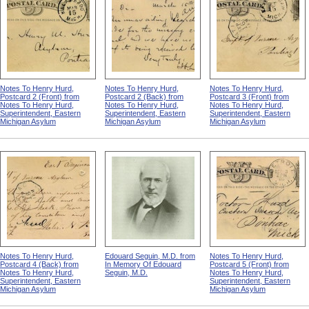
Notes To Henry Hurd,
Notes To Henry Hurd,
Notes To Henry Hurd,
Postcard 2 (Front) from
Postcard 2 (Back) from
Postcard 3 (Front) from
Notes To Henry Hurd,
Notes To Henry Hurd,
Notes To Henry Hurd,
Superintendent, Eastern
Superintendent, Eastern
Superintendent, Eastern
Michigan Asylum
Michigan Asylum
Michigan Asylum
Notes To Henry Hurd,
Edouard Seguin, M.D. from
Notes To Henry Hurd,
Postcard 4 (Back) from
In Memory Of Edouard
Postcard 5 (Front) from
Notes To Henry Hurd,
Seguin, M.D.
Notes To Henry Hurd,
Superintendent, Eastern
Superintendent, Eastern
Michigan Asylum
Michigan Asylum