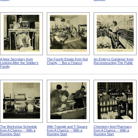
A New Secretary from
The Fourth Estate from Not
An Embryo Gardener from
Looking After the Soldier's
Charity -- But a Chance
Reconstructing The Public
Family
The Workshop Schedule
With Triangle and T-Square
Chemistry And Pharmacy
from A Chance -- With a
from A Chance -- With a
from A Chance -- With a
Running Start
Running Start
Running Start