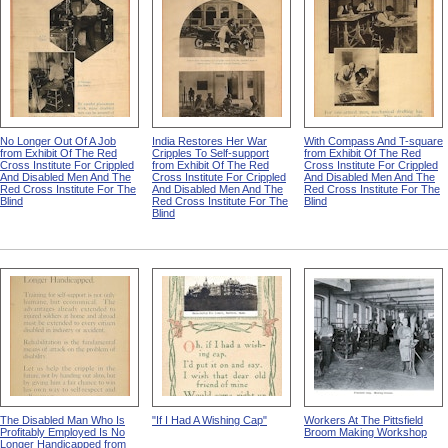
No Longer Out Of A Job
India Restores Her War
With Compass And T-square
from Exhibit Of The Red
Cripples To Self-support
from Exhibit Of The Red
Cross Institute For Crippled
from Exhibit Of The Red
Cross Institute For Crippled
And Disabled Men And The
Cross Institute For Crippled
And Disabled Men And The
Red Cross Institute For The
And Disabled Men And The
Red Cross Institute For The
Blind
Red Cross Institute For The
Blind
Blind
The Disabled Man Who Is
"If I Had A Wishing Cap"
Workers At The Pittsfield
Profitably Employed Is No
Broom Making Workshop
Longer Handicapped from