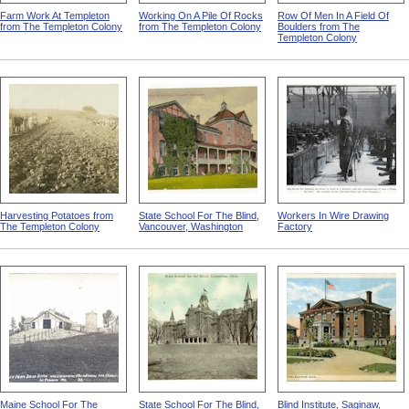
Farm Work At Templeton
Working On A Pile Of Rocks
Row Of Men In A Field Of
from The Templeton Colony
from The Templeton Colony
Boulders from The
Templeton Colony
Harvesting Potatoes from
State School For The Blind,
Workers In Wire Drawing
The Templeton Colony
Vancouver, Washington
Factory
Maine School For The
State School For The Blind,
Blind Institute, Saginaw,