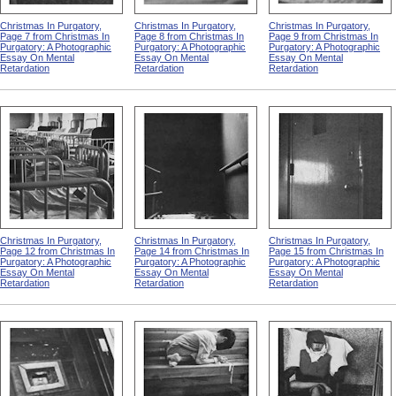
Christmas In Purgatory,
Christmas In Purgatory,
Christmas In Purgatory,
Page 7 from Christmas In
Page 8 from Christmas In
Page 9 from Christmas In
Purgatory: A Photographic
Purgatory: A Photographic
Purgatory: A Photographic
Essay On Mental
Essay On Mental
Essay On Mental
Retardation
Retardation
Retardation
Christmas In Purgatory,
Christmas In Purgatory,
Christmas In Purgatory,
Page 12 from Christmas In
Page 14 from Christmas In
Page 15 from Christmas In
Purgatory: A Photographic
Purgatory: A Photographic
Purgatory: A Photographic
Essay On Mental
Essay On Mental
Essay On Mental
Retardation
Retardation
Retardation