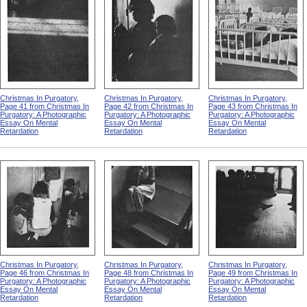
Christmas In Purgatory,
Christmas In Purgatory,
Christmas In Purgatory,
Page 41 from Christmas In
Page 42 from Christmas In
Page 43 from Christmas In
Purgatory: A Photographic
Purgatory: A Photographic
Purgatory: A Photographic
Essay On Mental
Essay On Mental
Essay On Mental
Retardation
Retardation
Retardation
Christmas In Purgatory,
Christmas In Purgatory,
Christmas In Purgatory,
Page 46 from Christmas In
Page 48 from Christmas In
Page 49 from Christmas In
Purgatory: A Photographic
Purgatory: A Photographic
Purgatory: A Photographic
Essay On Mental
Essay On Mental
Essay On Mental
Retardation
Retardation
Retardation